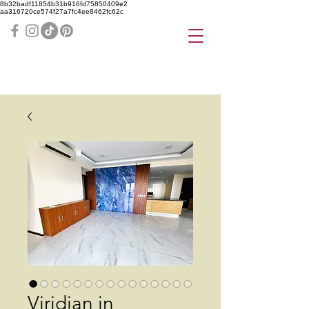
8b32badf11854b31b916fd75850409e2
aa316720ce574f27a7fc4ee8462fc62c
Viridian in