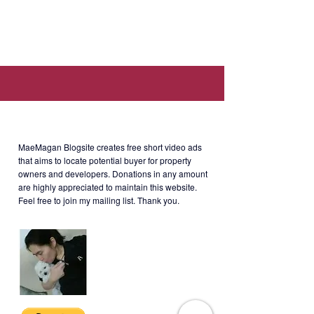
Location: Viridian in
Greenhills, Connecticut cor
Missouri, San Juan, Metro Manila.
Selling Price
: Php70M negotiable
About MaeMagan Blogsite
MaeMagan Blogsite creates free short video ads
that aims to locate potential buyer for property
owners and developers.
Donations in any amount
are highly appreciated to maintain this website.
Feel free to join my mailing list. Thank you.
VIRG-3-001