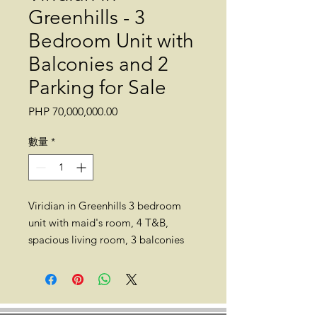
Greenhills - 3
Bedroom Unit with
Balconies and 2
Parking for Sale
價
PHP 70,000,000.00
格
數量
*
Viridian in Greenhills 3 bedroom
unit with maid's room, 4 T&B,
spacious living room, 3 balconies
and 2 parking slots for sale. 207
sqm. 49th floor. Semi-furnished.