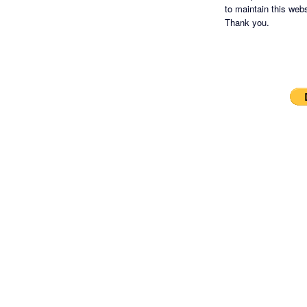
to maintain this websi
Thank you.