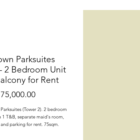
own Parksuites
 - 2 Bedroom Unit
alcony for Rent
75,000.00
價
格
Parksuites (Tower 2). 2 bedroom
th 1 T&B, separate maid's room,
and parking for rent. 75sqm.
nished. High floor.