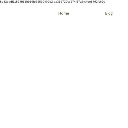
8b32badf11854b31b916fd75850409e2 aa316720ce574f27a7fc4ee8462fc62c
Home
Blog