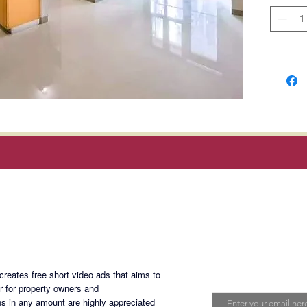
Location
8th Ave
(Walkin
Uptown 
Manila 
Rent
: 7
Php5k/m
dues; ex
Magan Blogsite
and inte
Terms o
Join My Maili
deposit
eates free short video ads that aims to
Minimum
Email
er for property owners and
s in any amount are highly appreciated