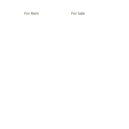
For Rent
For Sale