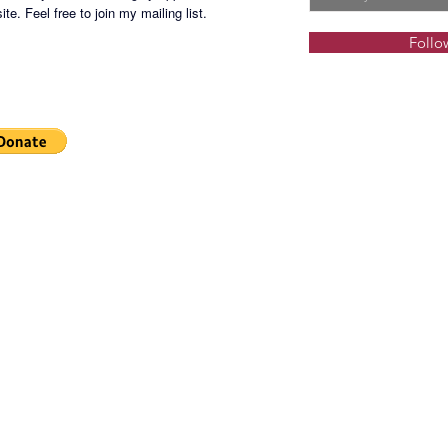
te. Feel free to join my mailing list.
Follo
UPPK-2