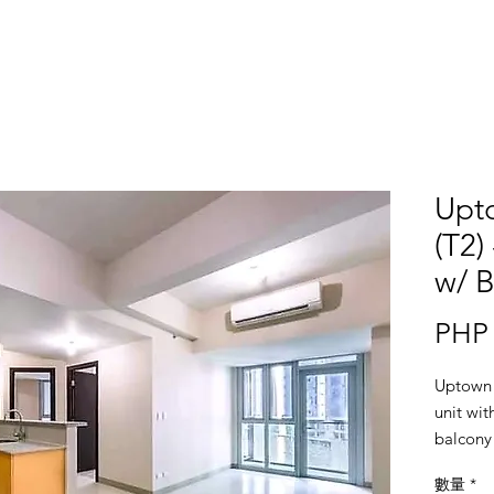
Upt
(T2)
w/ B
PHP 
Uptown 
unit wi
balcony 
Semi-fur
數量
*