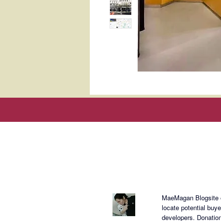
About Mae
MaeMagan Blogsite cr
locate potential buy
developers.
Donation