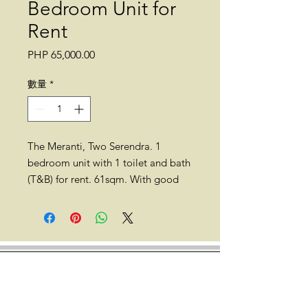
Bedroom Unit for
Rent
價
PHP 65,000.00
格
數量
*
The Meranti, Two Serendra. 1
bedroom unit with 1 toilet and bath
(T&B) for rent. 61sqm. With good
interior design. No parking. No
balcony.
*No pets allowed.
Location: The Meranti, Two