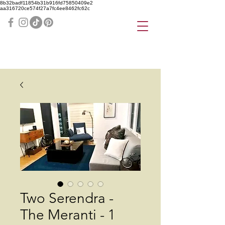
8b32badf11854b31b916fd75850409e2
aa316720ce574f27a7fc4ee8462fc62c
Two Serendra -
The Meranti - 1