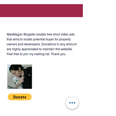
Serendra, 11th Avenue cor. 26th
Street McKinley Parkway, Taguig,
Kalakhang Maynila (Walking
distance to SM Aura, SSS,
About MaeMagan Blogsite
Philhealth, PAG-IBIG offices.)
MaeMagan Blogsite creates free short video ads
that aims to locate potential buyer for property
owners and developers.
Donations in any amount
are highly appreciated to maintain this website.
Rent
:- Php65,000/month + 6771
Feel free to join my mailing list. Thank you.
HOA (including assoc dues;
excluding water, electricity, cable
and internet)
Terms of Payment: 2 months
security deposit + 1 year advance.
Minimum 1 year lease.
Join My Mailing List