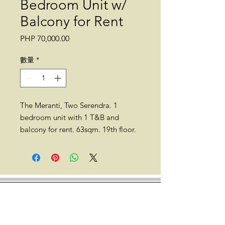
Bedroom Unit w/
Balcony for Rent
價
PHP 70,000.00
格
數量
*
The Meranti, Two Serendra. 1
bedroom unit with 1 T&B and
balcony for rent. 63sqm. 19th floor.
Fully furnished.
*No pets allowed.
Location: The Meranti, Two
Serendra, 11th Ave. cor, 26th