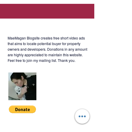
St., BGC Taguig, Kalakhang Maynila
(Walking distance to SM Aura, SSS,
Philhealth, PAG-IBIG offices.)
About MaeMagan Blogsite
MaeMagan Blogsite creates free short video ads
Rent
: Php70,000/month (including
that aims to locate potential buyer for property
owners and developers.
Donations in any amount
assoc dues; excluding water,
are highly appreciated to maintain this website.
electricity, cable and internet)
Feel free to join my mailing list. Thank you.
Terms of Payment: 2 months
security deposit + 1 year
advance. Minimum 1 year lease.
Join My Mailing List