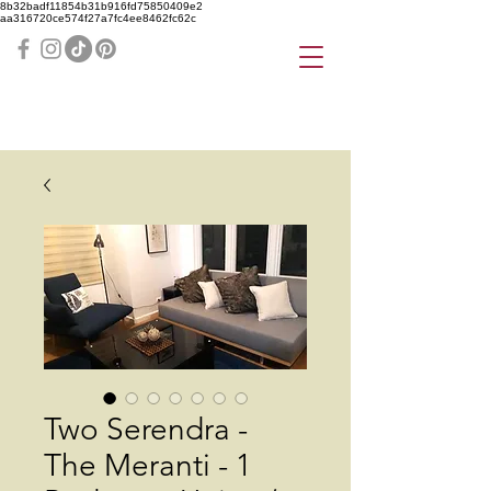
8b32badf11854b31b916fd75850409e2
aa316720ce574f27a7fc4ee8462fc62c
Two Serendra -
The Meranti - 1