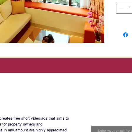
Location
Commerc
Muntinl
*
No pet
Rent
: P
dues; ex
and inte
Magan Blogsite
Terms o
deposi
Join My Maili
(10mont
eates free short video ads that aims to
Email
er for property owners and
Develop
s in any amount are highly appreciated