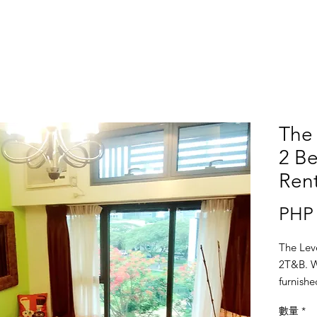
The 
2 Be
Ren
PHP 
The Lev
2T&B. Wi
furnishe
Tower A
數量
*