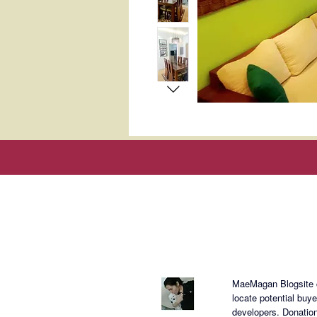
About Mae
MaeMagan Blogsite cr
locate potential buy
developers.
Donation