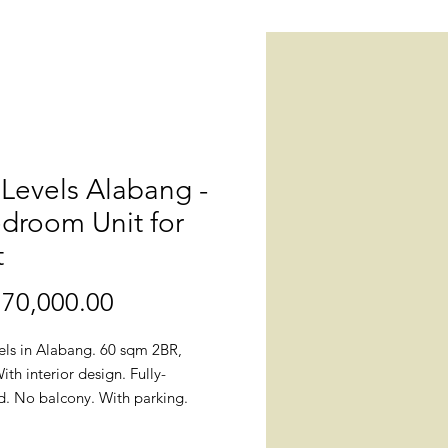
Levels Alabang -
droom Unit for
t
70,000.00
價
格
els in Alabang. 60 sqm 2BR,
th interior design. Fully-
d. No balcony. With parking.
naheim.