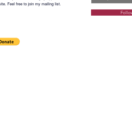
te. Feel free to join my mailing list.
Located 
Follo
lifestlyl
an innov
living s
environs
and rest
verdant
Resident
well-app
amenitie
Feature
Swimmi
Kiddie 
Landsca
Fitness 
Function
Indoor 