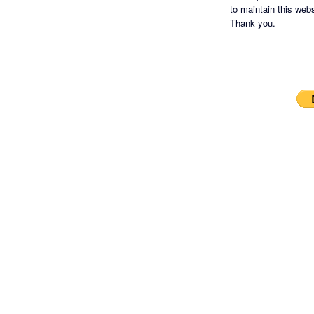
to maintain this websi
Thank you.