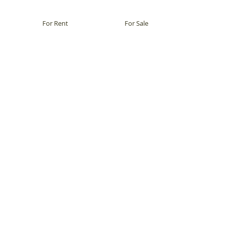
For Rent
For Sale