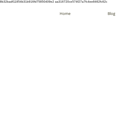
8b32badf11854b31b916fd75850409e2 aa316720ce574f27a7fc4ee8462fc62c
Home
Blog