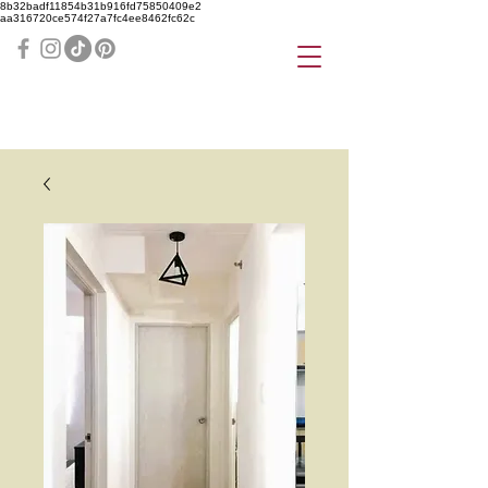
8b32badf11854b31b916fd75850409e2
aa316720ce574f27a7fc4ee8462fc62c