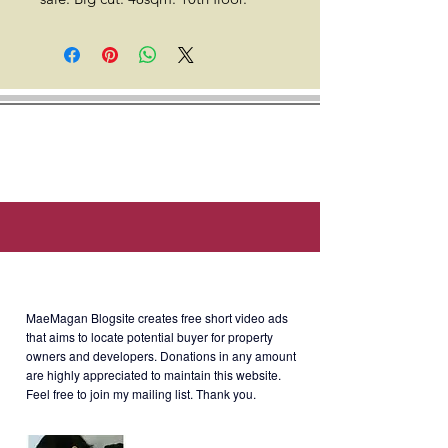
*The Hive Taytay stands 12-storeys
with a total of 856 units, offering
utmost peace and security with only
eighteen (18) units to a floor.
Location: Lot 3-C Ortigas Ave Ext,
Taytay, 1920 Rizal (Along Ortigas
extension).
About MaeMagan Blogsite
MaeMagan Blogsite creates free short video ads
Selling Price
: Php5.6M gross
that aims to locate potential buyer for property
owners and developers.
Donations in any amount
(6%
CGT included. Other expenses
are highly appreciated to maintain this website.
such as transfer tax, c/o buyer).
Feel free to join my mailing list. Thank you.