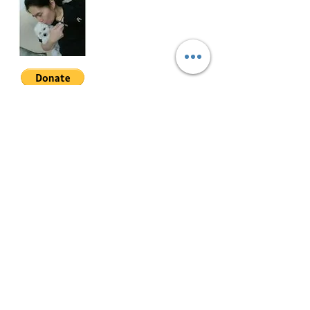
THVE-2-001
Join My Mailing List
Email
Follow Me
© 2022 by Mae Magan.