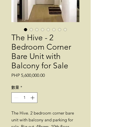
The Hive - 2
Bedroom Corner
Bare Unit with
Balcony for Sale
價
PHP 5,600,000.00
格
數量
*
The Hive. 2 bedroom corner bare
unit with balcony and parking for
sale. Big cut. 48sqm. 10th floor.