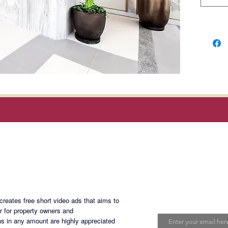
Balinta
Rooseve
Develo
𝗗𝗘𝗖𝗘𝗠
𝗘𝘅𝗰𝗹𝘂
5% Down
months 
95% Bal
Magan Blogsite
Cash.
Join My Maili
eates free short video ads that aims to
Email
er for property owners and
s in any amount are highly appreciated