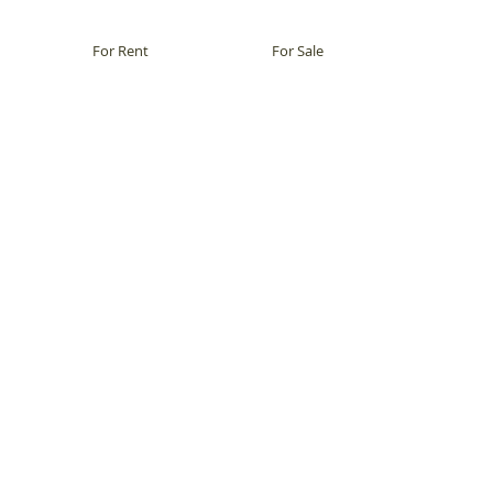
For Rent
For Sale