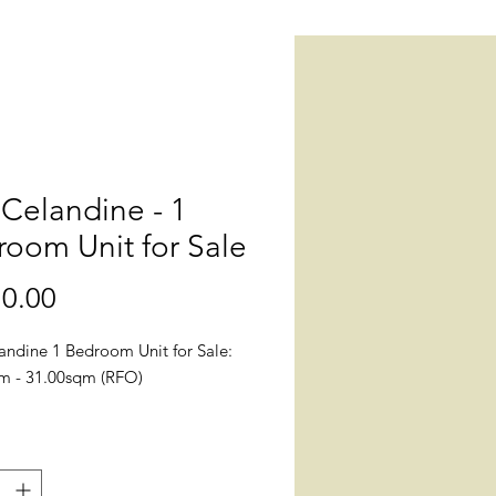
Celandine - 1
oom Unit for Sale
0.00
價
格
andine 1 Bedroom Unit for Sale:
m - 31.00sqm (RFO)
n: The Celandine Brgy. A.
io Ave, Balintawak, Quezon City,
anila (Near Ayala Mall Cloverleaf,