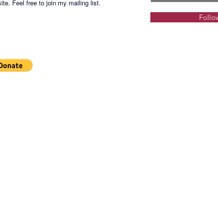
te. Feel free to join my mailing list.
Follo