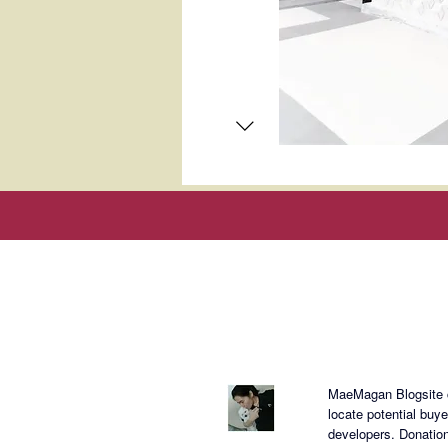
About Mae
MaeMagan Blogsite cr
locate potential buy
developers.
Donation