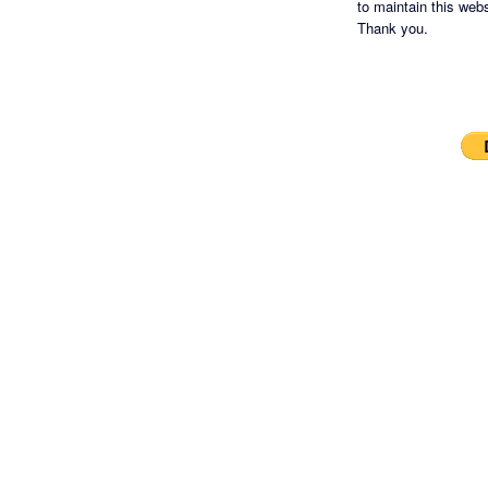
to maintain this websi
Thank you.