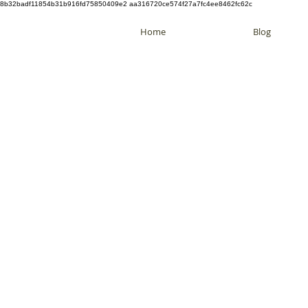
8b32badf11854b31b916fd75850409e2 aa316720ce574f27a7fc4ee8462fc62c
Home
Blog