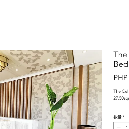
The 
Bedr
PHP 
The Cel
27.50sq
Locatio
數量
*
Bonifac
Metro M