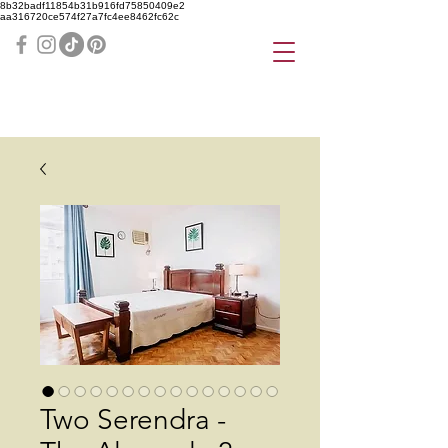
8b32badf11854b31b916fd75850409e2
aa316720ce574f27a7fc4ee8462fc62c
Two Serendra -