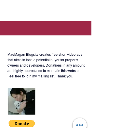
Location: The Almond, Two
Serendra, 11th cor 28th Avenue,
11th Ave, Taguig, Metro Manila
(Near Global Art Serendra, Fully
Booked Bonifacio High Street,
About MaeMagan Blogsite
Jordan Manila, The Finance Centre.)
MaeMagan Blogsite creates free short video ads
that aims to locate potential buyer for property
owners and developers.
Donations in any amount
are highly appreciated to maintain this website.
Rent
: Php85,000/month (including
Feel free to join my mailing list. Thank you.
assoc dues; excluding water,
electricity, cable and internet)
Terms of Payment: 2 months
security deposit + 1 year advance
(negotiable). Minimum 1 year lease.