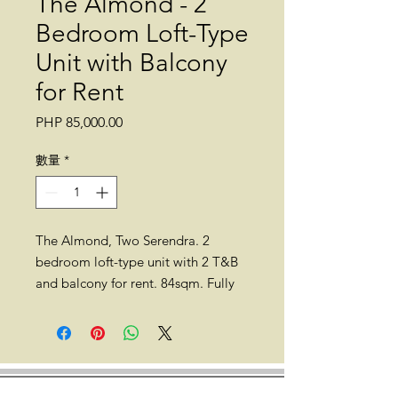
The Almond - 2
Bedroom Loft-Type
Unit with Balcony
for Rent
價
PHP 85,000.00
格
數量
*
The Almond, Two Serendra. 2
bedroom loft-type unit with 2 T&B
and balcony for rent. 84sqm. Fully
furnished. 10th floor. No maid's
room. With parking.
*
Unit owner allows 1 small pet
.