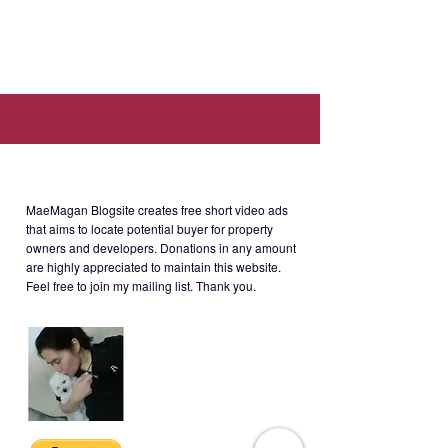
Ave, Taguig, 1634 Metro Manila
(Walking distance to SM Aura, SSS,
Philhealth, PAG-IBIG offices).
About MaeMagan Blogsite
Selling Price: Php9.8M gross
(negotiable)
MaeMagan Blogsite creates free short video ads
that aims to locate potential buyer for property
owners and developers.
Donations in any amount
are highly appreciated to maintain this website.
Feel free to join my mailing list. Thank you.
SOMA-1-001