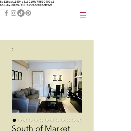
8b32badf11854b31b916fd75850409e2
aa316720ce574f27a7fc4ee8462fc62c
South of Market