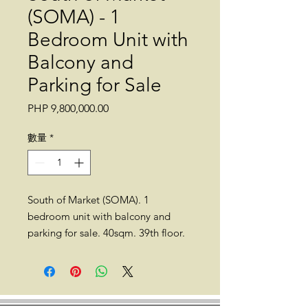
(SOMA) - 1
Bedroom Unit with
Balcony and
Parking for Sale
價
PHP 9,800,000.00
格
數量
*
South of Market (SOMA). 1
bedroom unit with balcony and
parking for sale. 40sqm. 39th floor.
Fully furnished.
Location: 25th Street corner, 11th