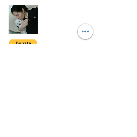
SOMA-3-002
Join My Mailing List
Email
Follow Me