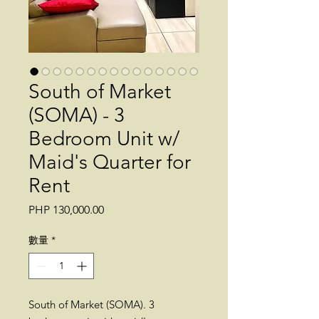
South of Market
(SOMA) - 3
Bedroom Unit w/
Maid's Quarter for
Rent
價
PHP 130,000.00
格
數量
*
South of Market (SOMA). 3