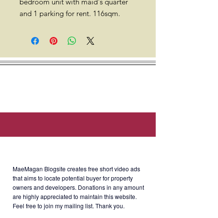
bedroom unit with maid's quarter
and 1 parking for rent. 116sqm.
Location: South of Market (SOMA),
25th Street corner, 11th Ave, Taguig,
1634 Metro Manila (Walking
distance to SM Aura, SSS,
Philhealth, PAG-IBIG offices.)
Rent
: Php130,000/month (including
About MaeMagan Blogsite
assoc dues; excluding water,
electricity, cable and internet)
MaeMagan Blogsite creates free short video ads
that aims to locate potential buyer for property
owners and developers.
Donations in any amount
Terms of Payment: 2 months
are highly appreciated to maintain this website.
security deposit + 2 month advance
Feel free to join my mailing list. Thank you.
+ 10 PDCs. Minimum 1 year lease.