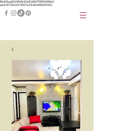
8b32badf11854b31b916fd75850409e2
aa316720ce574f27a7fc4ee8462fc62c