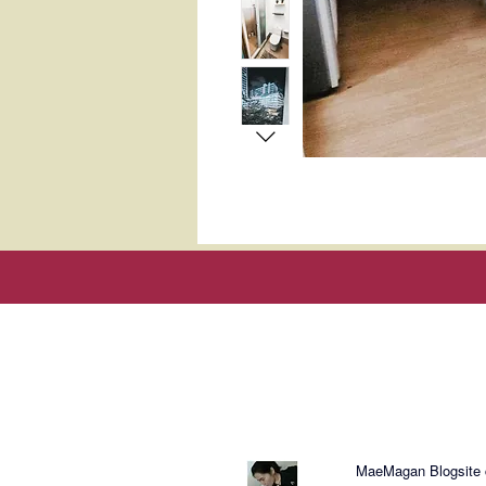
About Mae
MaeMagan Blogsite cr