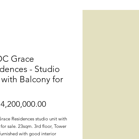
C Grace
dences - Studio
 with Balcony for
4,200,000.00
價
格
ace Residences studio unit with
for sale. 23sqm. 3rd floor, Tower
 furnished with good interior