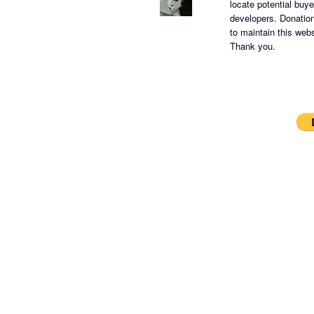
locate potential buy
developers.
Donation
to maintain this websi
Thank you.