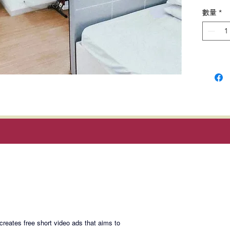
design.
數量
*
shuttle
Grace, 
Locatio
Cayetan
Taguig C
Selling 
Magan Blogsite
Join My Maili
eates free short video ads that aims to
SMGR-S
Email