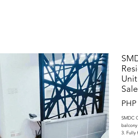
SMD
Resi
Unit
Sale
PHP 
SMDC Gr
balcony 
3. Fully