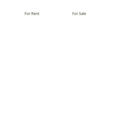
For Rent
For Sale