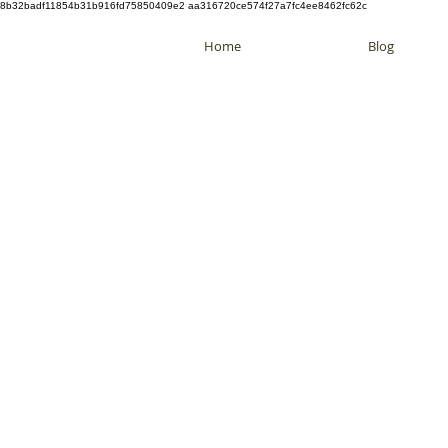
8b32badf11854b31b916fd75850409e2 aa316720ce574f27a7fc4ee8462fc62c
Home
Blog