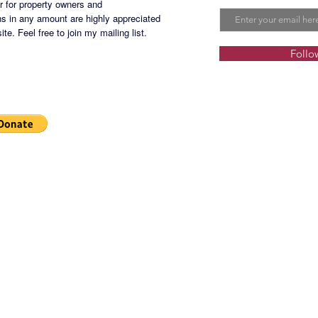
er for property owners and
s in any amount are highly appreciated
te. Feel free to join my mailing list.
Follo