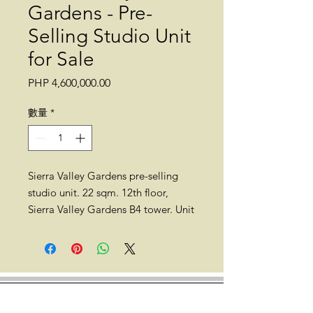
Gardens - Pre-
Selling Studio Unit
for Sale
價
PHP 4,600,000.00
格
數量
*
Sierra Valley Gardens pre-selling
studio unit. 22 sqm. 12th floor,
Sierra Valley Gardens B4 tower. Unit
1211b. No balcony. No parking.
Completion date: Q2 2025
Location: Sierra Valley