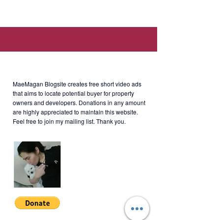
Gardens, Ortigas Avenue Extension,
Suburban Drive Cainta Rizal.
About MaeMagan Blogsite
Selling Price: Php4.6M net
MaeMagan Blogsite creates free short video ads
that aims to locate potential buyer for property
owners and developers.
Donations in any amount
Payment Options
are highly appreciated to maintain this website.
- Spot Cash Payment
Feel free to join my mailing list. Thank you.
- Monthly Amortization (20%) for 66
months + Balance (80%) within 1
month
SVG-S-001