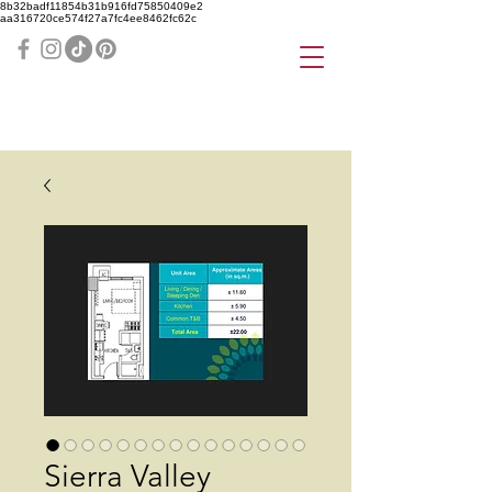
8b32badf11854b31b916fd75850409e2
aa316720ce574f27a7fc4ee8462fc62c
Sierra Valley