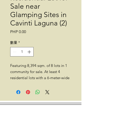
Sale near
Glamping Sites in
Cavinti Laguna (2)
價
PHP 0.00
格
數量
*
Featuring 8,394 sqm. of 8 lots in 1
community for sale. At least 4
residential lots with a 6-meter-wide
road within the Glamping capital of
the Philippines, 218.7 meters above
mean sea level, are available for
sale. All residential lots are titled,
complete with clean documents.