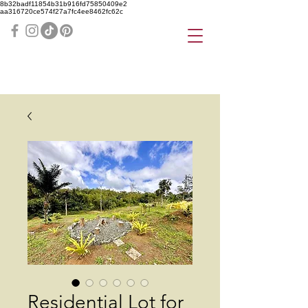
8b32badf11854b31b916fd75850409e2
aa316720ce574f27a7fc4ee8462fc62c
Residential Lot for