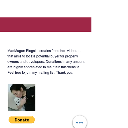
Available residential lots:
- 1,000 sqm.
- 1,000 sqm.
- 893 sqm.
- 873 sqm.
About MaeMagan Blogsite
Don't miss the chance to own
MaeMagan Blogsite creates free short video ads
this residential property within a
that aims to locate potential buyer for property
owners and developers.
Donations in any amount
peaceful living environment.
are highly appreciated to maintain this website.
Feel free to join my mailing list. Thank you.
Location: Inaw-awan - Bucal Road,
Brgy. Sisilmin, Cavinti, Laguna
(within Glamping capital of the
Philippines).