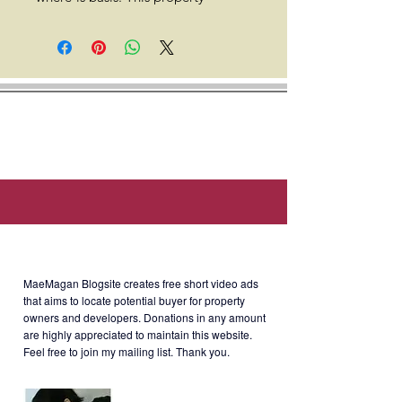
includes a fully fitted ceiling,
lighting fixtures, smoke detectors,
fire sprinklers, centralized air
conditioning with main and branch
air conditioning ducts, backup
power, high-speed internet, a 24/7
security system, newly modernized
elevators, and access to a
renewable energy power source.
Telco providers include Bayantel,
About MaeMagan Blogsite
Converge, Dito Telecom, Easter,
Globe, Infinivan, Radius, and Smart.
MaeMagan Blogsite creates free short video ads
Dining options are available on the
that aims to locate potential buyer for property
owners and developers.
Donations in any amount
7th floor.
are highly appreciated to maintain this website.
Feel free to join my mailing list. Thank you.
Location: 6795 Ayala Avenue cor.