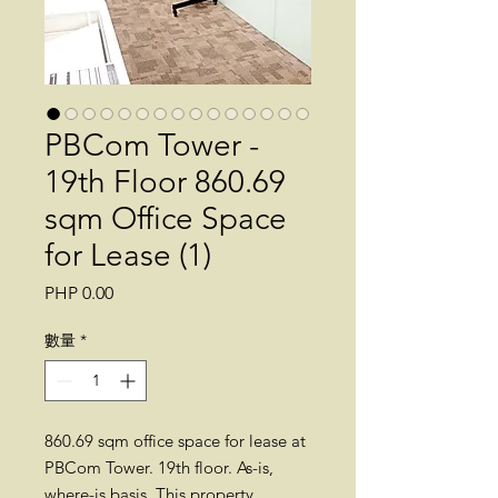
PBCom Tower -
19th Floor 860.69
sqm Office Space
for Lease (1)
價
PHP 0.00
格
數量
*
860.69 sqm office space for lease at
PBCom Tower. 19th floor. As-is,
where-is basis. This property