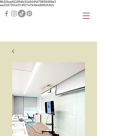
8b32badf11854b31b916fd75850409e2
aa316720ce574f27a7fc4ee8462fc62c