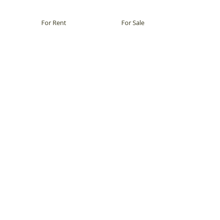
For Rent
For Sale