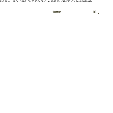
8b32badf11854b31b916fd75850409e2 aa316720ce574f27a7fc4ee8462fc62c
Home
Blog