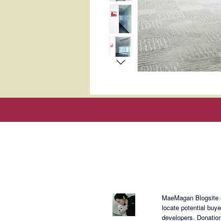
About Mae
MaeMagan Blogsite cr
locate potential buy
developers.
Donation