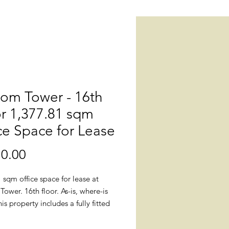
om Tower - 16th
r 1,377.81 sqm
ce Space for Lease
0.00
價
格
 sqm office space for lease at
wer. 16th floor. As-is, where-is
his property includes a fully fitted
 lighting fixtures, smoke detectors,
inklers, centralized air conditioning