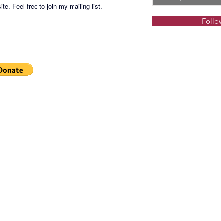
Develop
te. Feel free to join my mailing list.
Follo
Rent: P
CUSA R
Parking 
After Of
- 24/7 
- non 2
Back-up
maximum
packaged
allowed 
floor, t
Php7,00
lessor 
provided
Terms: 