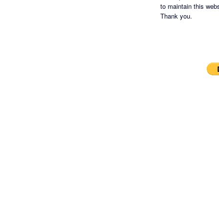
to maintain this websi
Thank you.