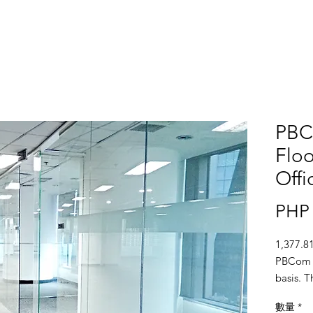
PBC
Floo
Offi
PHP 
1,377.81
PBCom To
basis. T
ceiling,
數量
*
fire spr