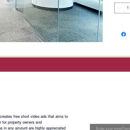
with ma
ducts, 
a 24/7 
elevator
energy 
Telco pr
Converg
Infiniva
options 
Magan Blogsite
Location
Rufino S
Join My Maili
eates free short video ads that aims to
Develop
Email
er for property owners and
Communi
s in any amount are highly appreciated