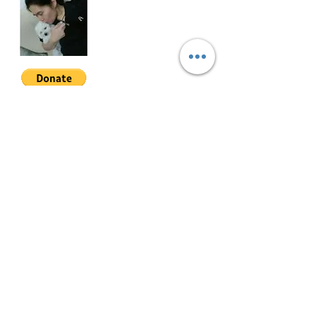
tandem parking (negotiable)
PRKV-3-002
Join My Mailing List
Email
Follow Me
© 2022 by Mae Magan.