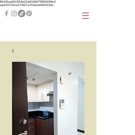
8b32badf11854b31b916fd75850409e2
aa316720ce574f27a7fc4ee8462fc62c