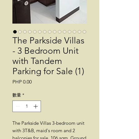
The Parkside Villas
- 3 Bedroom Unit
with Tandem
Parking for Sale (1)
價
PHP 0.00
格
數量
*
The Parkside Villas 3-bedroom unit
with 3T&B, maid's room and 2
balconies for sale. 106 sqm. Ground