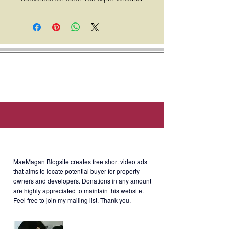
floor, Cluster A. Facing golf course.
This unit comes with a tandem
parking (optional).
Location: Sales Rd., Newport City,
Pasay City (around 4 min. walk to
Hilton Manila Newport World
Resorts, 8 min. walk to Villamor
Airbase, 10 min. walk to OGAWA
Newport Mall, & 5 min. drive to
About MaeMagan Blogsite
NAIA Terminal 3).
MaeMagan Blogsite creates free short video ads
that aims to locate potential buyer for property
owners and developers.
Donations in any amount
Developer: Megaworld
are highly appreciated to maintain this website.
Feel free to join my mailing list. Thank you.
Selling Price: Php20M gross with