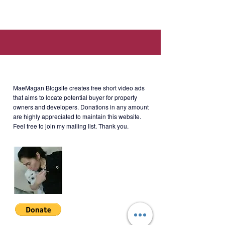
530 J.P. Rizal, Mandaluyong, 1550
Metro Manila
About MaeMagan Blogsite
Selling Price
: Php3.3M
MaeMagan Blogsite creates free short video ads
that aims to locate potential buyer for property
owners and developers.
Donations in any amount
Note
:
are highly appreciated to maintain this website.
*Current Market Value: Php4.6M.
Feel free to join my mailing list. Thank you.
**Cashout payment to owner:
Php784,000 (can be paid via 3
installments).
***Currently payment of monthly
equity: Php23,408.22 (till Nov 2023).
****Balance of Php2.517M is due on
Dec 2023 (can be paid via
financing).