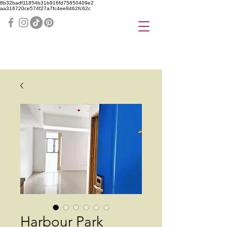
8b32badf11854b31b916fd75850409e2
aa316720ce574f27a7fc4ee8462fc62c
Harbour Park