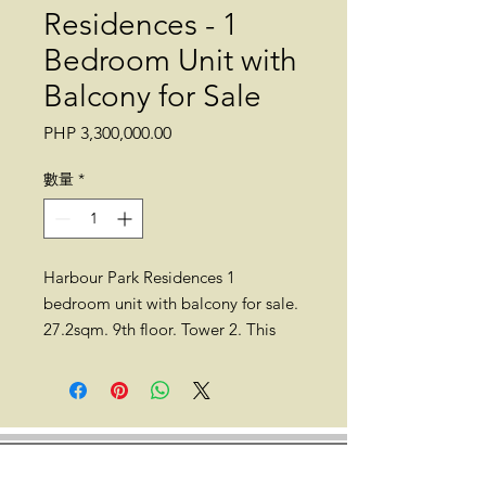
Residences - 1
Bedroom Unit with
Balcony for Sale
價
PHP 3,300,000.00
格
數量
*
Harbour Park Residences 1
bedroom unit with balcony for sale.
27.2sqm. 9th floor. Tower 2. This
unit is still on a pre-selling stage.
Expected turnover is on December
2023.
Location: Harbour Park Residences,