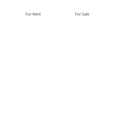
For Rent
For Sale