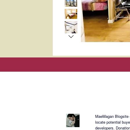
About Mae
MaeMagan Blogsite cr
locate potential buy
developers.
Donation