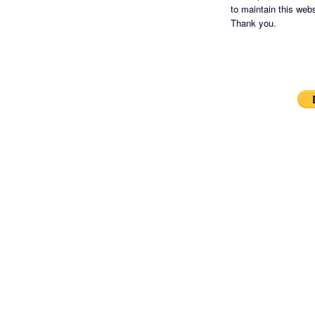
to maintain this websi
Thank you.