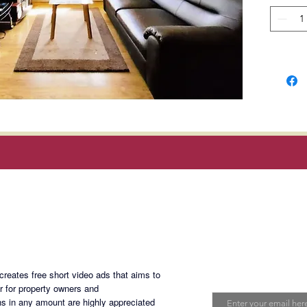
Carlos P
Metro M
Rent
: P
dues; ex
and inte
Terms o
deposit
Minimum
Magan Blogsite
Join My Maili
eates free short video ads that aims to
Email
er for property owners and
s in any amount are highly appreciated