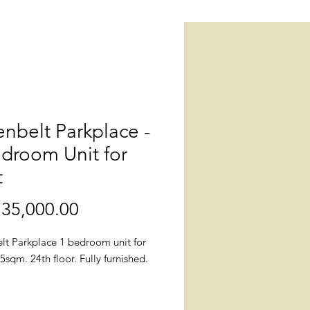
nbelt Parkplace -
droom Unit for
t
35,000.00
價
格
lt Parkplace 1 bedroom unit for
.5sqm. 24th floor. Fully furnished.
n: Greenbelt Parkplace, 112 Don