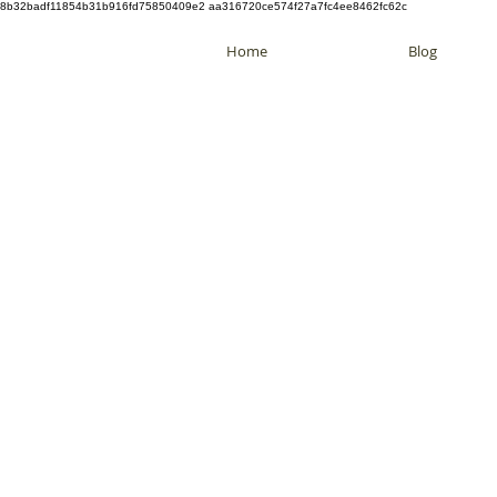
8b32badf11854b31b916fd75850409e2 aa316720ce574f27a7fc4ee8462fc62c
Home
Blog