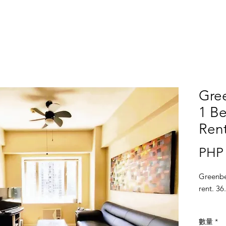
Gree
1 Be
Ren
PHP 
Greenbe
rent. 36
數量
*
Locatio