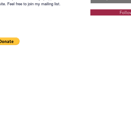
GRNP-1
te. Feel free to join my mailing list.
Follo
Terms o
deposit