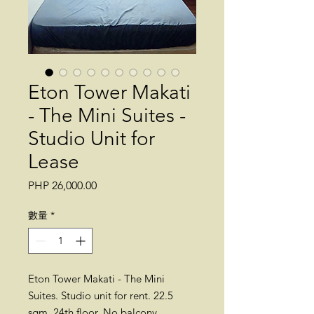
Eton Tower Makati
- The Mini Suites -
Studio Unit for
Lease
價
PHP 26,000.00
格
數量
*
Eton Tower Makati - The Mini
Suites. Studio unit for rent. 22.5
sqm. 24th floor. No balcony.