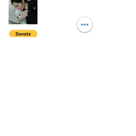
ETMT-S-002
Join My Mailing List
Email
Follow Me
© 2022 by Mae Magan.