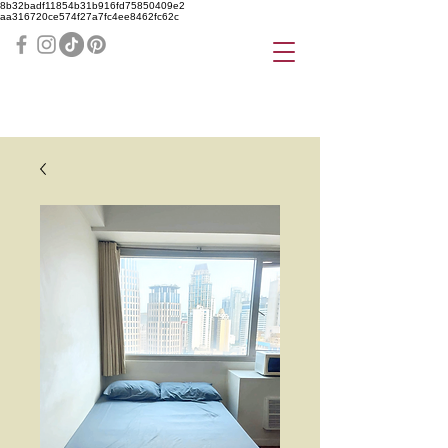
8b32badf11854b31b916fd75850409e2
aa316720ce574f27a7fc4ee8462fc62c