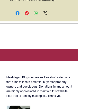
Location: Eton Tower Makati, 128
Dela Rosa Street, Legazpi Village,
Makati, Metro Manila (approx. 1
min walk to Healthkard Hospital, 2
min walk to Royal Thai Embassy, 2
min walk to Rufino Plaza, 3 min
walk to the Embassy of the Russian
Federation Consular Division, 3 min
walk to PBCom Makati, & 10 min
walk to Greenbelt 5).
About MaeMagan Blogsite
Developer: Eton Properties
MaeMagan Blogsite creates free short video ads
Philippines
that aims to locate potential buyer for property
owners and developers.
Donations in any amount
are highly appreciated to maintain this website.
Feel free to join my mailing list. Thank you.
Rent: Php26k/month (inclusive of
Php3k monthly association dues)