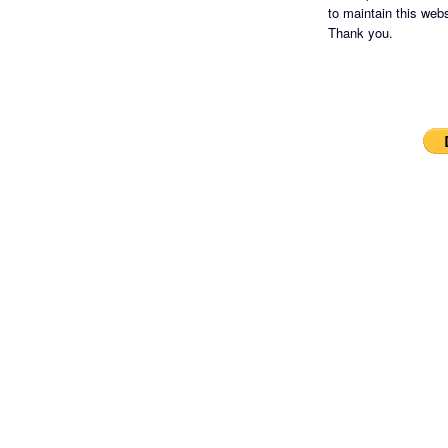
to maintain this websi
Thank you.