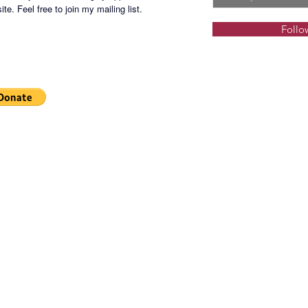
dance s
te. Feel free to join my mailing list.
several 
Follo
stations
Locatio
Manila 
School o
Develop
Selling 
2BR (10
Php95
3BR (20
Php160