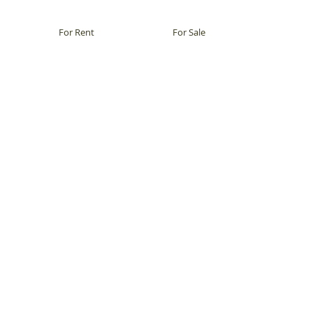
For Rent
For Sale