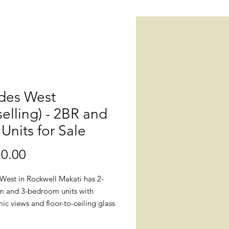
des West
selling) - 2BR and
Units for Sale
0.00
價
格
West in Rockwell Makati has 2-
 and 3-bedroom units with
c views and floor-to-ceiling glass
for sale. All windows are double-
o offer protection from harsh UV