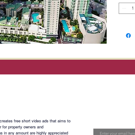
rays and
Each uni
to-ceili
dining a
mounted
wall sy
producti
are on e
Edades 
elevator
alarm, s
Magan Blogsite
emergen
monitor
pool an
Join My Maili
an outd
eates free short video ads that aims to
children
Email
er for property owners and
room, a 
s in any amount are highly appreciated