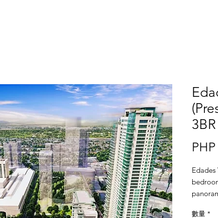
Eda
(Pre
3BR 
PHP 
Edades 
bedroom
panorami
window 
數量
*
glazed t