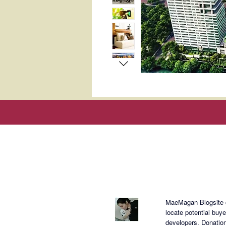
About Mae
MaeMagan Blogsite cr
locate potential buy
developers.
Donation