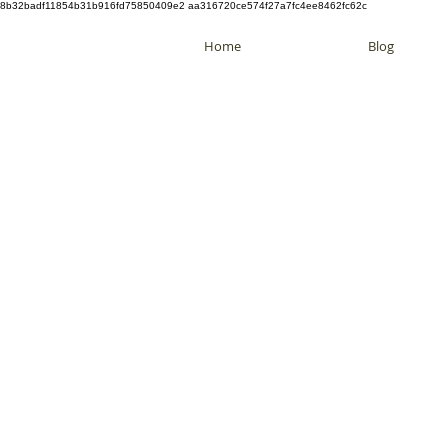
8b32badf11854b31b916fd75850409e2 aa316720ce574f27a7fc4ee8462fc62c
Home
Blog