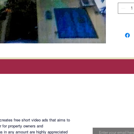
comes w
on the g
resident
floor.
Summar
1 Unit -
1 Unit -
2 Units
3 Units 
9 Units 
1 Unit -
Magan Blogsite
LA = 3
Join My Maili
FA = 1,
eates free short video ads that aims to
Email
er for property owners and
s in any amount are highly appreciated