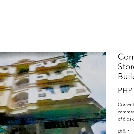
Corn
Sto
Buil
PHP 
Corner l
commerc
of 6 pax
basemen
數量
*
commerci