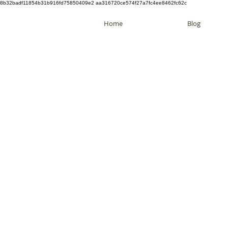
8b32badf11854b31b916fd75850409e2 aa316720ce574f27a7fc4ee8462fc62c
Home
Blog