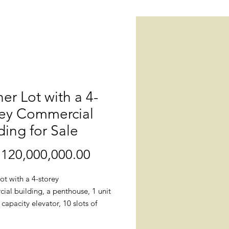
er Lot with a 4-
rey Commercial
ding for Sale
120,000,000.00
價
格
ot with a 4-storey
ial building, a penthouse, 1 unit
 capacity elevator, 10 slots of
t parking and 7 slots of
al parking for sale. This building