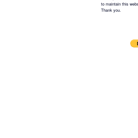
to maintain this websi
Thank you.