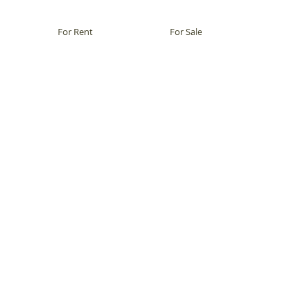
For Rent
For Sale