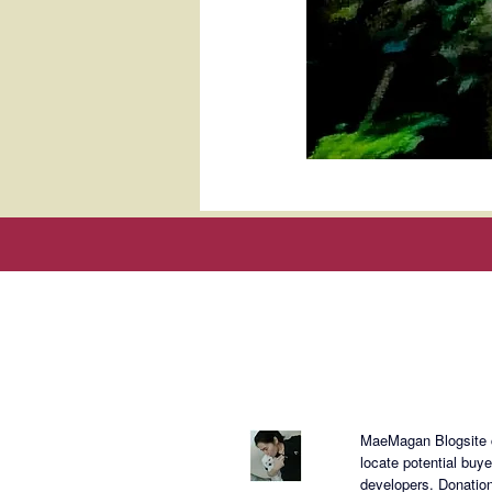
About Mae
MaeMagan Blogsite cr
locate potential buy
developers.
Donation