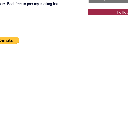
Locatio
te. Feel free to join my mailing list.
Follo
Selling 
CMCLB-