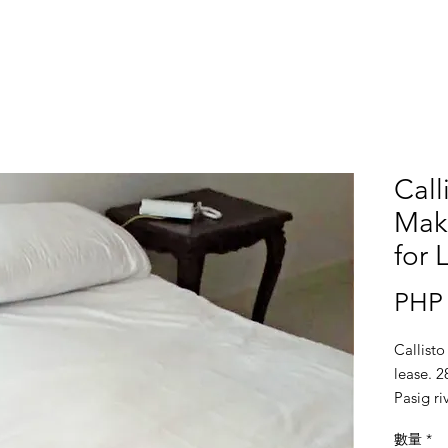
Call
Maka
for 
PHP 
Callisto
lease. 2
Pasig r
數量
*
Location