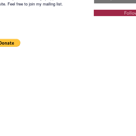
te. Feel free to join my mailing list.
Follo