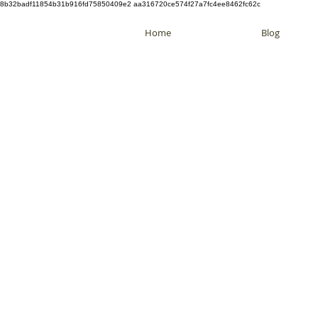
8b32badf11854b31b916fd75850409e2 aa316720ce574f27a7fc4ee8462fc62c
Home
Blog