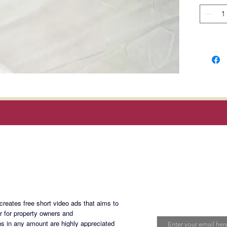
Theater 
(Walking
near Val
Universi
Develop
Rent: P
associa
Terms: 2
month's
Magan Blogsite
Minimum
Join My Maili
eates free short video ads that aims to
Email
er for property owners and
CACM-S
s in any amount are highly appreciated