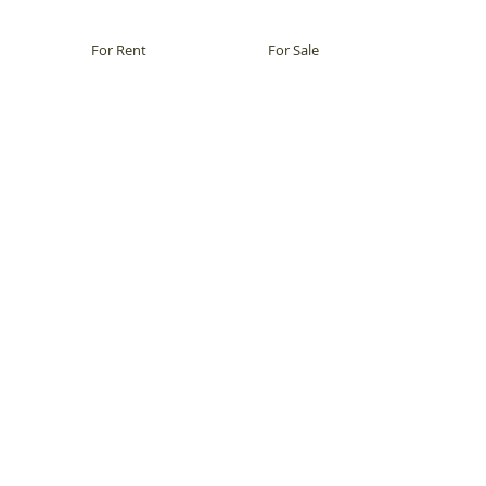
For Rent
For Sale