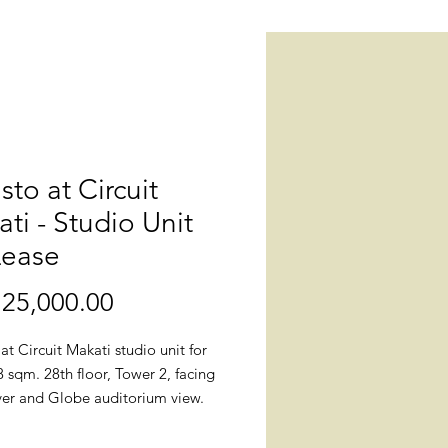
isto at Circuit
ti - Studio Unit
Lease
25,000.00
價
格
 at Circuit Makati studio unit for
8 sqm. 28th floor, Tower 2, facing
iver and Globe auditorium view.
: Callisto, West Gala Drive corner