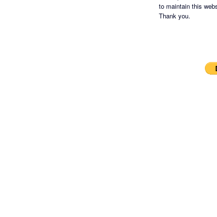
to maintain this websi
Thank you.