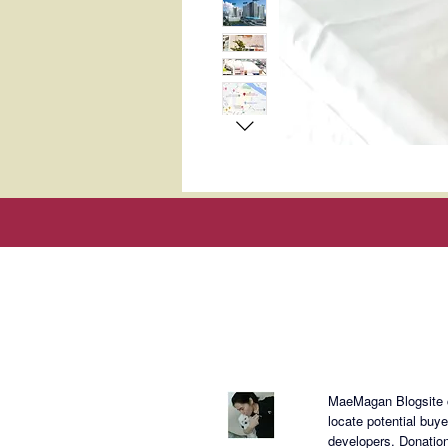
About Mae
MaeMagan Blogsite cr
locate potential buy
developers.
Donation