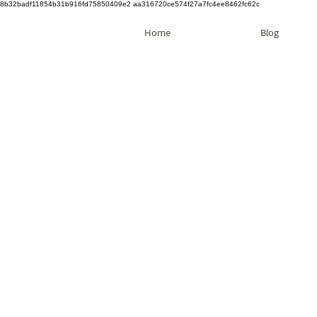
8b32badf11854b31b916fd75850409e2 aa316720ce574f27a7fc4ee8462fc62c
Home
Blog