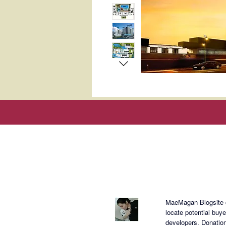
About Mae
MaeMagan Blogsite cr
locate potential buy
developers.
Donation