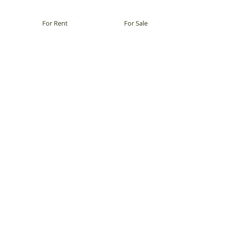
For Rent
For Sale