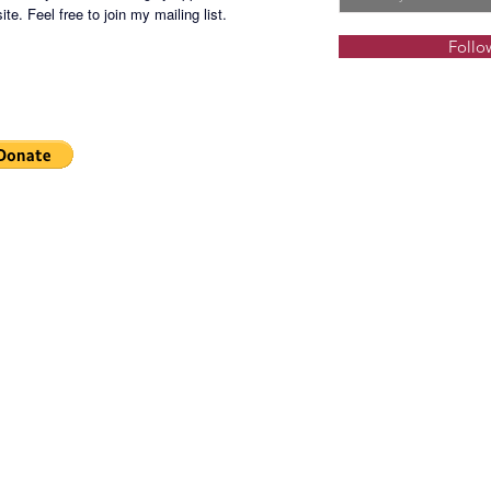
te. Feel free to join my mailing list.
Follo