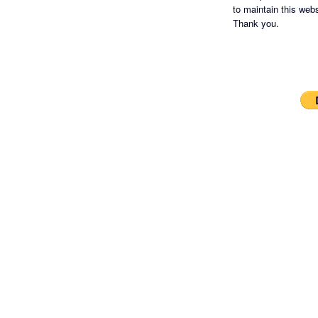
to maintain this websi
Thank you.