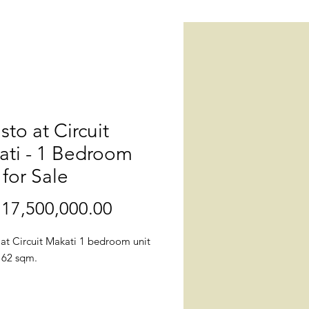
isto at Circuit
ati - 1 Bedroom
 for Sale
17,500,000.00
價
格
 at Circuit Makati 1 bedroom unit
. 62 sqm.
: Callisto, West Gala Drive corner