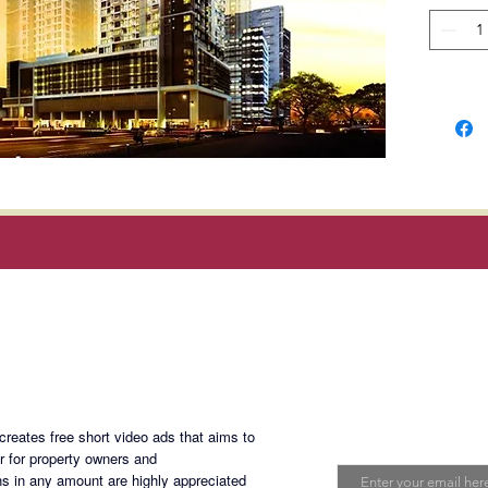
Theater 
Develop
Complet
Selling
Magan Blogsite
CACM-1
Join My Maili
eates free short video ads that aims to
Email
er for property owners and
s in any amount are highly appreciated