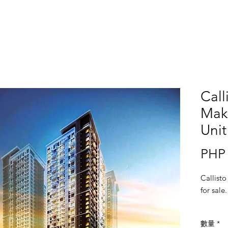
Call
Mak
Unit
PHP 
Callisto
for sale
數量
*
Location