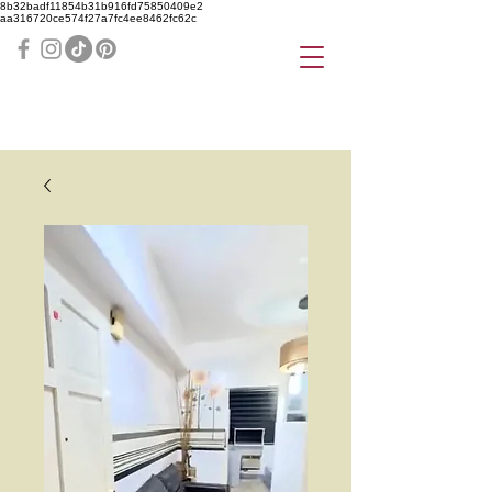
8b32badf11854b31b916fd75850409e2
aa316720ce574f27a7fc4ee8462fc62c