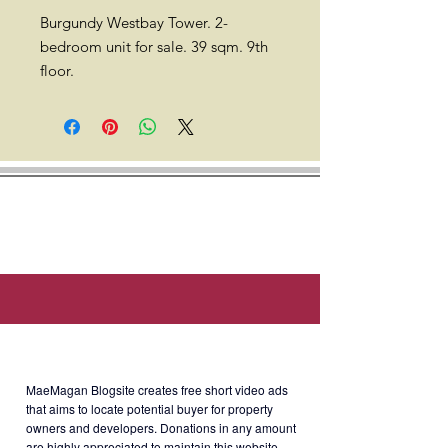
Burgundy Westbay Tower. 2-
bedroom unit for sale. 39 sqm. 9th
floor.
Location: 820 P. Ocampo St.,
Malate, Manila (around 3 min walk
to De La Salle University, 4 min walk
to College of Saint Benilde, & 4 min
walk to St. Scholastica's College).
Developer: Euro Capital Land Inc.
Selling Price: Php3.9M or
About MaeMagan Blogsite
Php100k/sqm.
MaeMagan Blogsite creates free short video ads
that aims to locate potential buyer for property
owners and developers.
Donations in any amount
are highly appreciated to maintain this website.