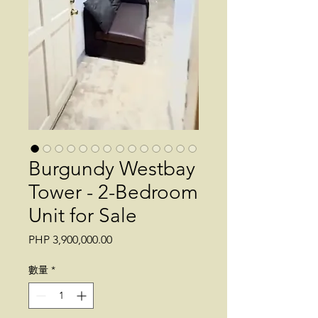
Burgundy Westbay
Tower - 2-Bedroom
Unit for Sale
價
PHP 3,900,000.00
格
數量
*