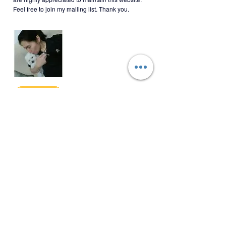
BWBT-2-001
Feel free to join my mailing list. Thank you.
Join My Mailing List
Email
Follow Me