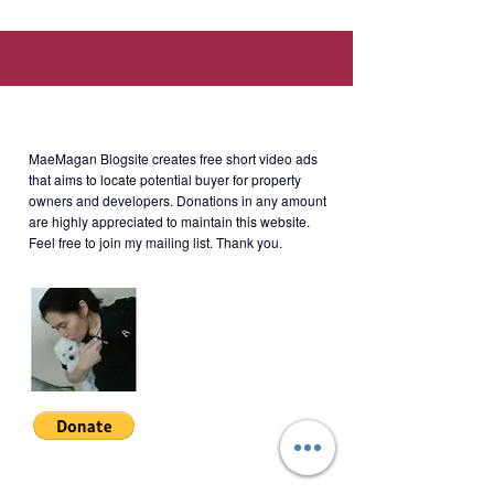
nearby establishments; Easy access
to Ortigas & Shaw Boulevard MRT-3
Stations).
About MaeMagan Blogsite
Developer: St. Francis Square
Group of Companies
MaeMagan Blogsite creates free short video ads
that aims to locate potential buyer for property
owners and developers.
Donations in any amount
are highly appreciated to maintain this website.
Rent: Php24k/month + monthly
Feel free to join my mailing list. Thank you.
dues
Terms: 2 months security deposit +
1 month advance + 11 PDCs.
Minimum 1-year lease.
BSATT-S-001
Join My Mailing List