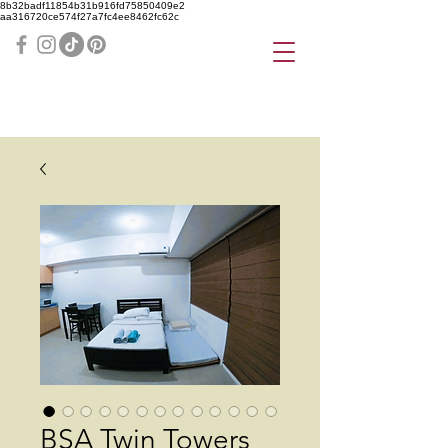
8b32badf11854b31b916fd75850409e2
aa316720ce574f27a7fc4ee8462fc62c
BSA Twin Towers