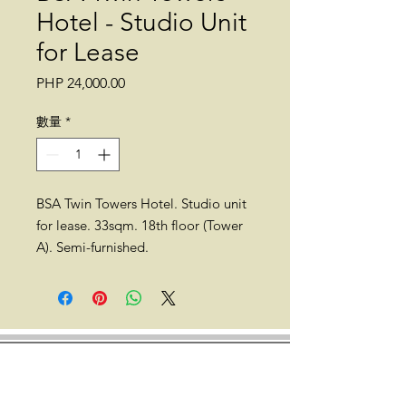
Hotel - Studio Unit
for Lease
價
PHP 24,000.00
格
數量
*
BSA Twin Towers Hotel. Studio unit
for lease. 33sqm. 18th floor (Tower
A). Semi-furnished.
Location: Julia Vargas, Bank Drive,
Ortigas Center, Mandaluyong,
Metro Manila (across SM Megamall
walking distance to The Podium,
Asian Development Bank (ADB),
Shangri-la, Discovery Suites, and