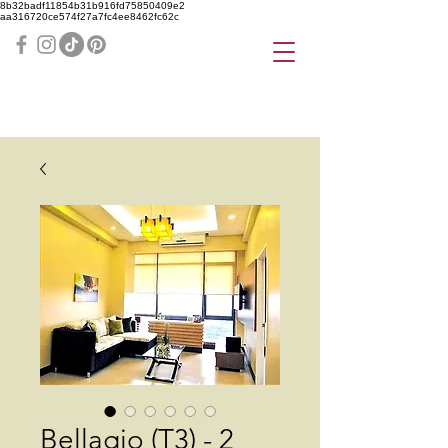
8b32badf11854b31b916fd75850409e2
aa316720ce574f27a7fc4ee8462fc62c
Bellagio (T3) - 2