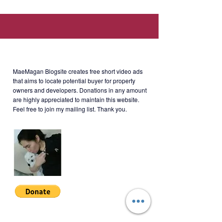
Burgos Circle.).
Developer
: Megaworld
About MaeMagan Blogsite
Rent
: Php100,000/month (including
MaeMagan Blogsite creates free short video ads
assoc dues; excluding water,
that aims to locate potential buyer for property
owners and developers.
Donations in any amount
electricity, cable and internet)
are highly appreciated to maintain this website.
Feel free to join my mailing list. Thank you.
Terms of Payment: 2 months
security deposit + 1 year advance.
Minimum 1 year lease.
BLGT-2-003
Join My Mailing List