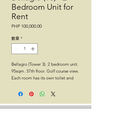
Bedroom Unit for
Rent
價
PHP 100,000.00
格
數量
*
Bellagio (Tower 3). 2 bedroom unit.
95sqm. 37th floor. Golf course view.
Each room has its own toilet and
bath (T&B).
Location: Bellagio (Tower 3), 1st
Ave, Taguig, Metro Manila (Forbes
Town Center; near Manila Golf and
Country Club, St. Lukes BGC, and