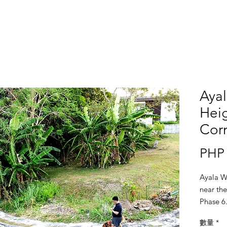
Aya
Heig
Corn
PHP 
Ayala W
near the
Phase 6
數量
*