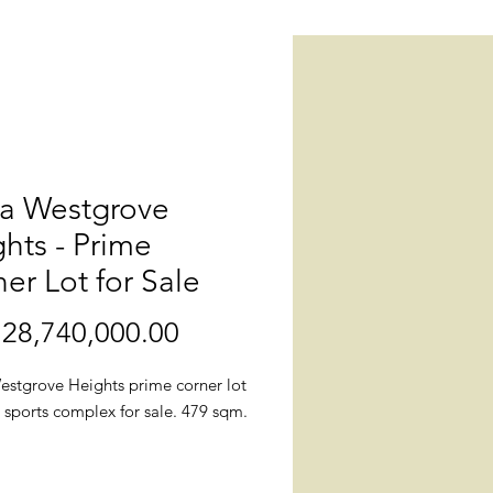
la Westgrove
hts - Prime
er Lot for Sale
28,740,000.00
價
格
estgrove Heights prime corner lot
 sports complex for sale. 479 sqm.
.