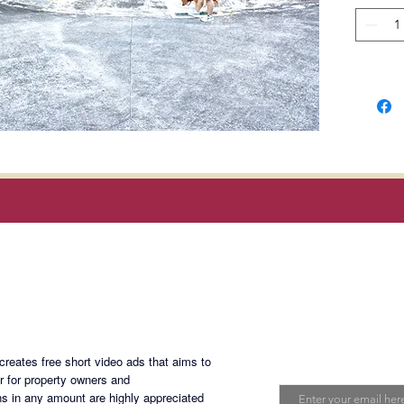
Locatio
Blvd, Si
3 Clubh
1. Main
Swimmi
Covered
Soccer F
Fitness
6 hecta
Magan Blogsite
Tree-li
Picnic A
Social H
Join My Maili
eates free short video ads that aims to
2. Kids
Email
er for property owners and
Swimmi
s in any amount are highly appreciated