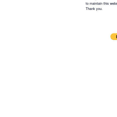
to maintain this websi
Thank you.