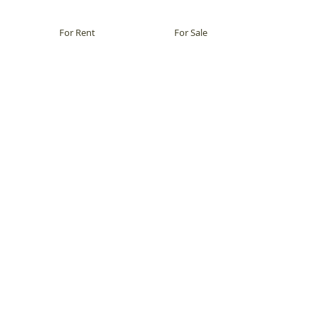
For Rent
For Sale