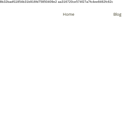
8b32badf11854b31b916fd75850409e2 aa316720ce574f27a7fc4ee8462fc62c
Home
Blog