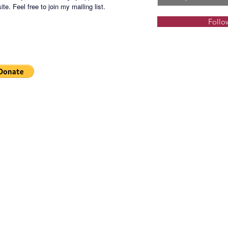
Wet-pla
te. Feel free to join my mailing list.
Children
Follo
Children
Junior B
Skating 
Multi-p
3. Sport
Main Lo
Indoor T
Indoor 
Orchard
Indoor 
Game Ro
games)
Social H
Spa and
Playgro