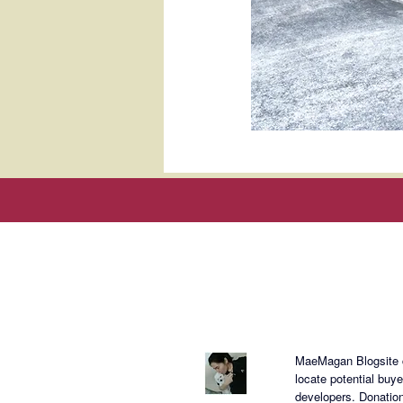
About Mae
MaeMagan Blogsite cr
locate potential buy
developers.
Donation