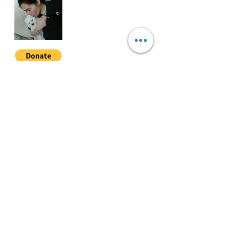
LA = 1,411 sqm.
FA = 750 sqm.
Location: Ayala Alabang Village,
Muntinlupa, 1780 Metro Manila.
Join My Mailing List
Email
Selling Price: Php335M (negotiable)
Follow Me
HFRS-040
© 2022 by Mae Magan.