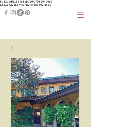
8b32badf11854b31b916fd75850409e2
aa316720ce574f27a7fc4ee8462fc62c