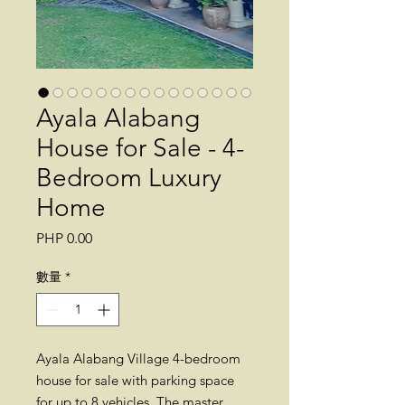
Ayala Alabang
House for Sale - 4-
Bedroom Luxury
Home
價
PHP 0.00
格
數量
*
Ayala Alabang Village 4-bedroom
house for sale with parking space
for up to 8 vehicles. The master