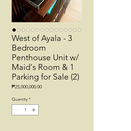
West of Ayala - 3
Bedroom
Penthouse Unit w/
Maid's Room & 1
Parking for Sale (2)
Price
₱25,000,000.00
Quantity
*