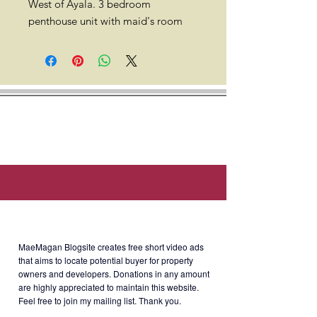
West of Ayala. 3 bedroom
penthouse unit with maid's room
and 1 parking for sale. 132 sqm.
38th floor. South orientation with
the view of Makati skyline
and airport. Semi-furnished with
good interior design.
Location: West of Ayala, 252 Sen.
Gil J. Puyat Ave, Makati City, Metro
Manila.
About MaeMagan Blogsite
Developer: Ayala Land Inc.
MaeMagan Blogsite creates free short video ads
that aims to locate potential buyer for property
owners and developers.
Donations in any amount
are highly appreciated to maintain this website.
Selling Price: Php25M Gross
Feel free to join my mailing list. Thank you.