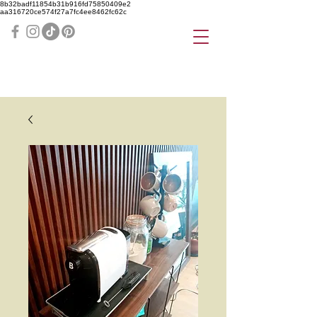
8b32badf11854b31b916fd75850409e2
aa316720ce574f27a7fc4ee8462fc62c