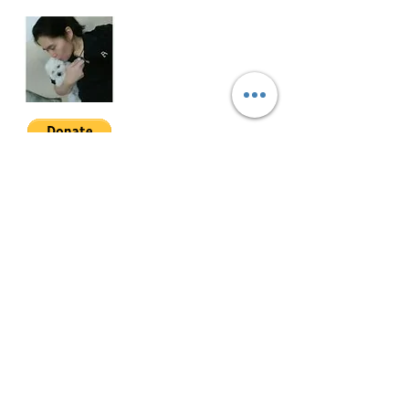
WOA-3-001
Join My Mailing List
Email
Follow Me