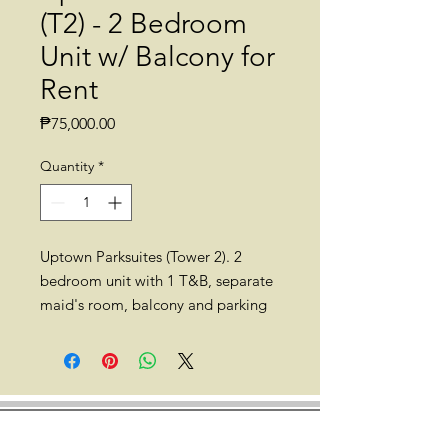
(T2) - 2 Bedroom
Unit w/ Balcony for
Rent
Price
₱75,000.00
Quantity
*
Uptown Parksuites (Tower 2). 2
bedroom unit with 1 T&B, separate
maid's room, balcony and parking
for rent. 75sqm. Semi-furnished.
High floor.
Location: Uptown Parksuites (Tower