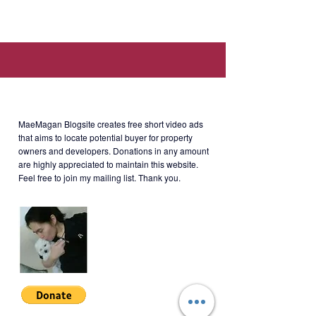
2), 8th Ave., Taguig, 1634 Metro
Manila (Walking distance to
Mitsukoshi BGC, Uptown Mall,
British School Manila, and Manila
Japanese School.)
About MaeMagan Blogsite
MaeMagan Blogsite creates free short video ads
Rent
: 70k/month for the unit +
that aims to locate potential buyer for property
owners and developers.
Donations in any amount
Php5k/month for parking (including
are highly appreciated to maintain this website.
assoc dues; excluding water,
Feel free to join my mailing list. Thank you.
electricity, cable and internet)
Terms of Payment: 2 months
security deposit + 2 months
advance + 10 PDCs. Minimum 1
year lease.