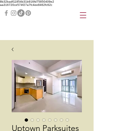
8b32badf11854b31b916fd75850409e2
aa316720ce574f27a7fc4ee8462fc62c
Uptown Parksuites