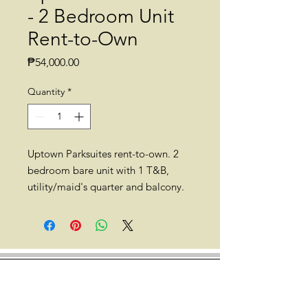
- 2 Bedroom Unit
Rent-to-Own
Price
₱54,000.00
Quantity
*
Uptown Parksuites rent-to-own. 2
bedroom bare unit with 1 T&B,
utility/maid's quarter and balcony.
75-80sqm (approx.).
Location: Uptown Parksuites, 8th
Ave., Taguig, 1634 Metro Manila
(Walking distance to Mitsukoshi
BGC, Uptown Mall, British School