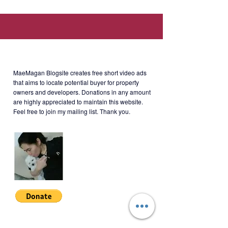
Manila, and Manila Japanese
School.)
About MaeMagan Blogsite
Mechanics
: 10% down payment to
MaeMagan Blogsite creates free short video ads
move in. Around Php54,000/month
that aims to locate potential buyer for property
owners and developers.
Donations in any amount
for 48 consecutive months.
are highly appreciated to maintain this website.
Feel free to join my mailing list. Thank you.
*See attached sample computation.
**Buyer can choose between in-
house financing or bank financing to
settle the turn-over balance.
Join My Mailing List
UPPK-2-001