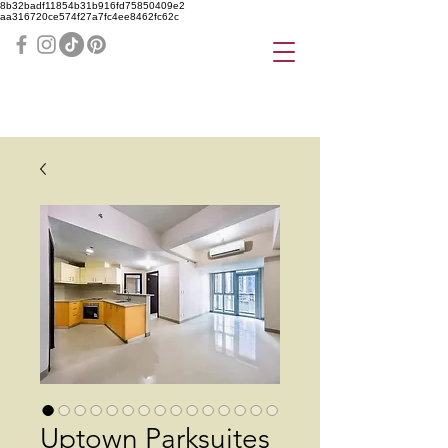
8b32badf11854b31b916fd75850409e2
aa316720ce574f27a7fc4ee8462fc62c
Uptown Parksuites