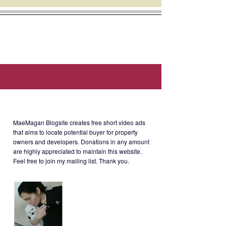
Location: The Grove by Rockwell, E.
Rodriguez Jr. Avenue, Ugong, Pasig
City.
Selling Price
: Php20million (CGT
and other taxes, c/o buyer)
About MaeMagan Blogsite
MaeMagan Blogsite creates free short video ads
that aims to locate potential buyer for property
owners and developers.
Donations in any amount
are highly appreciated to maintain this website.
TGRV-3-001
Feel free to join my mailing list. Thank you.