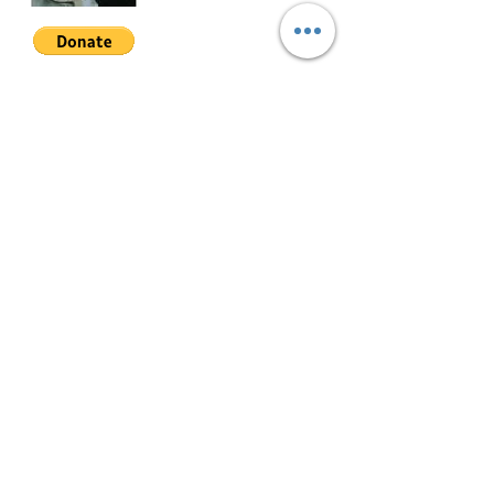
Join My Mailing List
Email
Follow Me
© 2022 by Mae Magan.