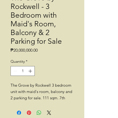
Rockwell - 3
Bedroom with
Maid's Room,
Balcony & 2
Parking for Sale
Price
₱20,000,000.00
Quantity
*
The Grove by Rockwell 3 bedroom
unit with maid's room, balcony and
2 parking for sale. 111 sqm. 7th
floor, Tower A. Semi-furnished.