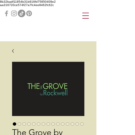
8b32badf11854b31b916fd75850409e2
aa316720ce574f27a7fc4ee8462fc62c
The Grove by