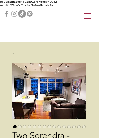
8b32badf11854b31b916fd75850409e2
aa316720ce574f27a7fc4ee8462fc62c
Two Serendra -