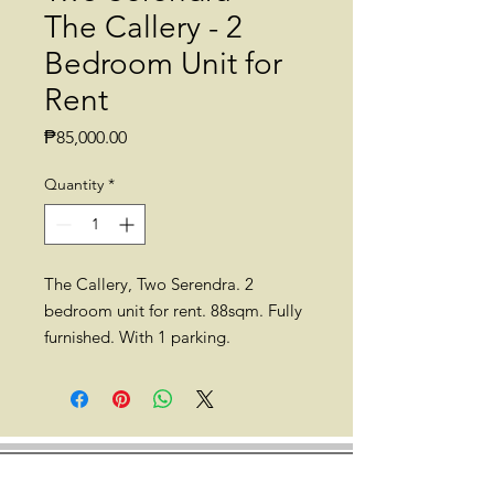
The Callery - 2
Bedroom Unit for
Rent
Price
₱85,000.00
Quantity
*
The Callery, Two Serendra. 2
bedroom unit for rent. 88sqm. Fully
furnished. With 1 parking.
*Currently occupied. Available for
rent on June 1, 2023.
Location: The Callery, Two