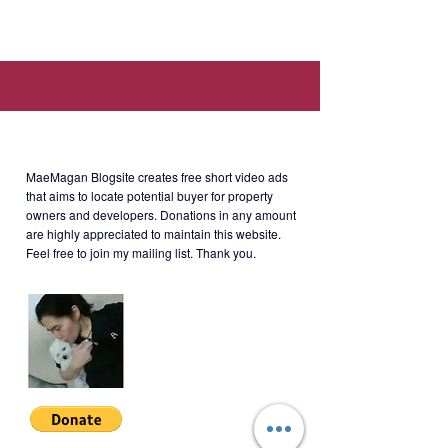
Serendra, Bonifacio Global City,
Taguig, 1634 Metro Manila (Walking
distance to SM Aura, SSS,
Philhealth, PAG-IBIG offices.)
About MaeMagan Blogsite
Rent
: Php85,000/month (including
MaeMagan Blogsite creates free short video ads
assoc dues; excluding water,
that aims to locate potential buyer for property
owners and developers.
Donations in any amount
electricity, cable and internet)
are highly appreciated to maintain this website.
Feel free to join my mailing list. Thank you.
Terms of Payment: 2 months
security deposit + 1 year advance
(negotiable). Minimum 1 year lease.