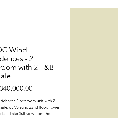
C Wind
dences - 2
room with 2 T&B
Sale
Price
340,000.00
sidences 2 bedroom unit with 2
sale. 63.95 sqm. 22nd floor, Tower
g Taal Lake (full view from the