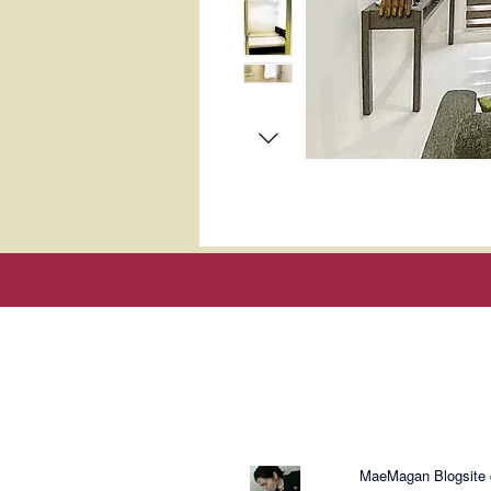
About Mae
MaeMagan Blogsite cr