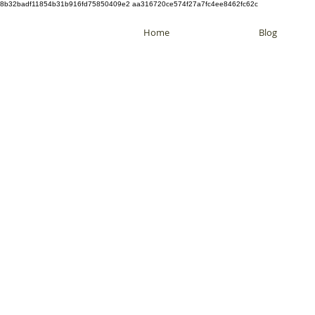
8b32badf11854b31b916fd75850409e2 aa316720ce574f27a7fc4ee8462fc62c
Home
Blog