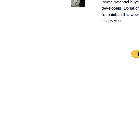
locate potential buy
developers.
Donation
to maintain this websi
Thank you.