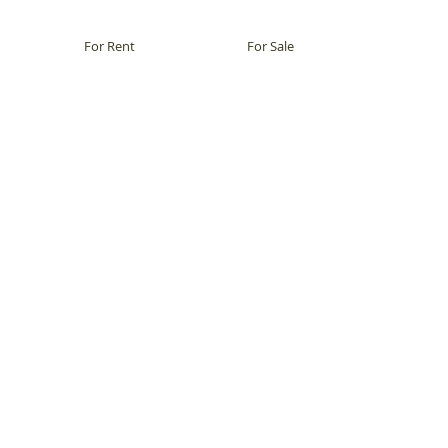
For Rent
For Sale