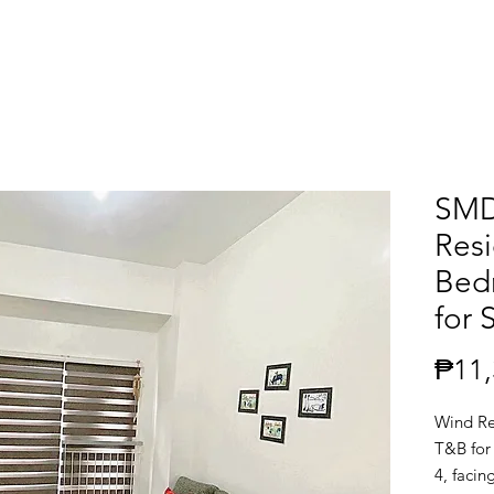
SMD
Resi
Bed
for 
₱11,
Wind Re
T&B for 
4, facin