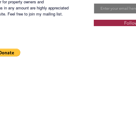
er for property owners and
s in any amount are highly appreciated
te. Feel free to join my mailing list.
Follo
Selling
commissi
other ta
SMWR-2