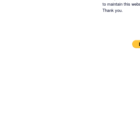
to maintain this websi
Thank you.