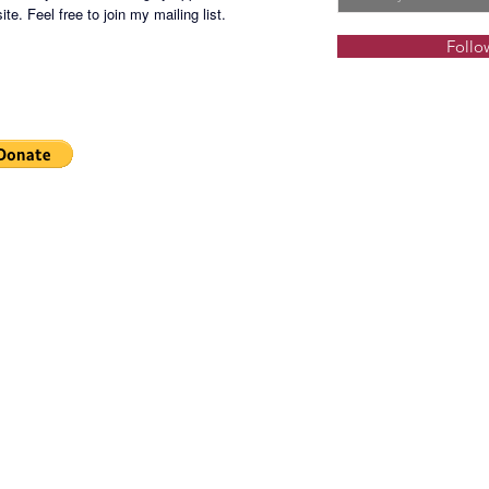
te. Feel free to join my mailing list.
Follo
SHGS-2