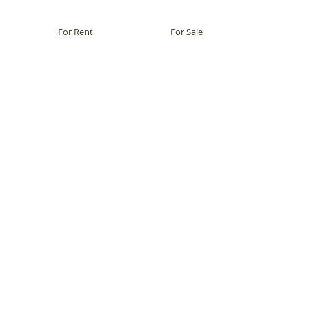
For Rent
For Sale