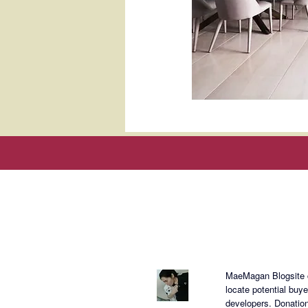
About Mae
MaeMagan Blogsite cr
locate potential buy
developers.
Donation