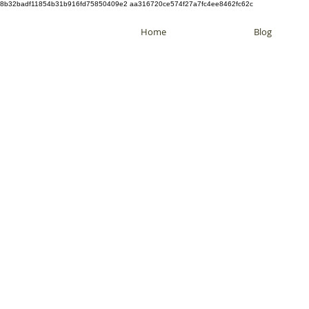
8b32badf11854b31b916fd75850409e2 aa316720ce574f27a7fc4ee8462fc62c
Home
Blog