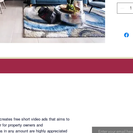
fixtures
Locatio
Gil J. P
and H.V
Manila.
Rent
: P
dues; ex
and inte
Magan Blogsite
Terms o
deposit
Join My Maili
advance
eates free short video ads that aims to
1 year l
Email
er for property owners and
s in any amount are highly appreciated