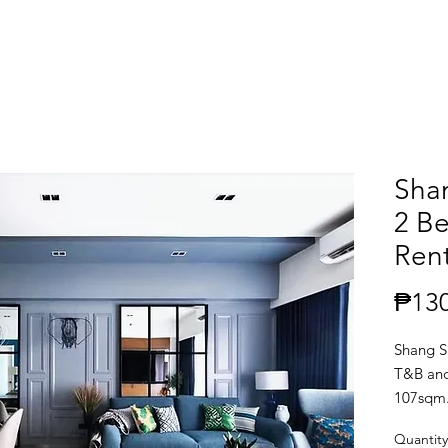
Shan
2 Be
Ren
₱130
Shang S
T&B and
107sqm. 
existing
Quantity
with Spa