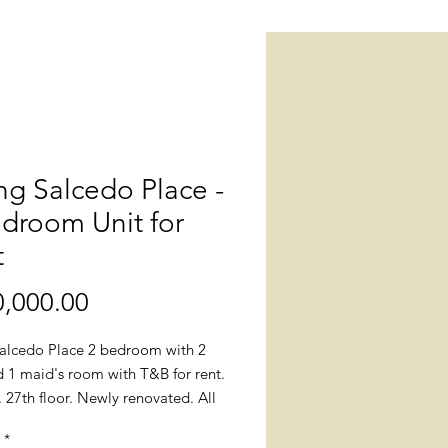
g Salcedo Place -
droom Unit for
t
Price
,000.00
alcedo Place 2 bedroom with 2
 1 maid's room with T&B for rent.
27th floor. Newly renovated. All
 floorings and tiles were replaced
*
nish-made floorings; toilet