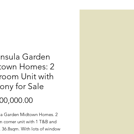
insula Garden
town Homes: 2
room Unit with
ony for Sale
Price
00,000.00
la Garden Midtown Homes. 2
 corner unit with 1 T&B and
. 36.8sqm. With lots of window