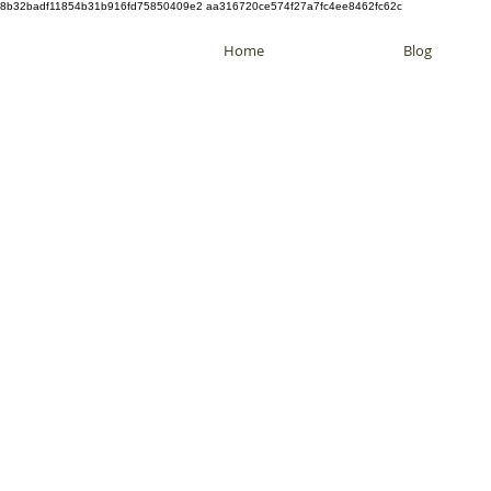
8b32badf11854b31b916fd75850409e2 aa316720ce574f27a7fc4ee8462fc62c
Home
Blog