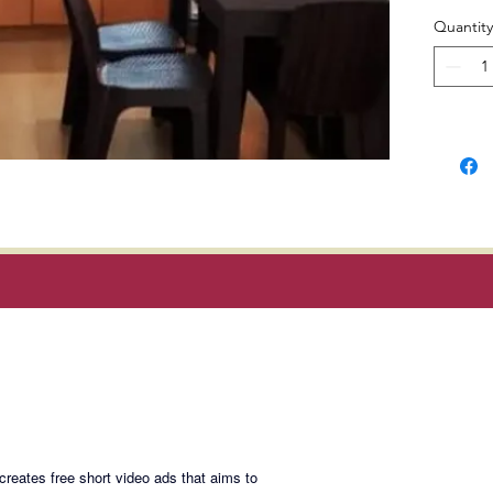
and natu
Quantity
Locatio
Homes, 
Manila,
ADMU, 
Manila 
Museum,
Selling 
3m. rem
Magan Blogsite
payable 
Join My Maili
eates free short video ads that aims to
Email