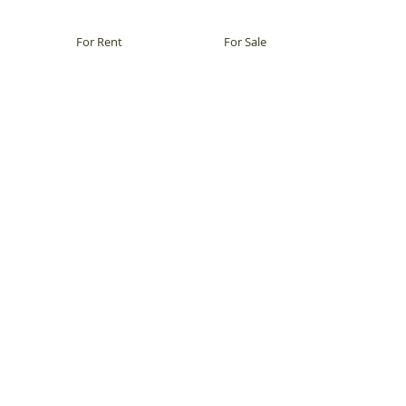
For Rent
For Sale