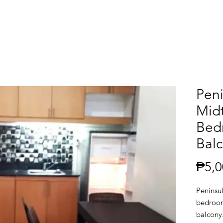
Pen
Mid
Bed
Balc
₱5,0
Peninsu
bedroom
balcony