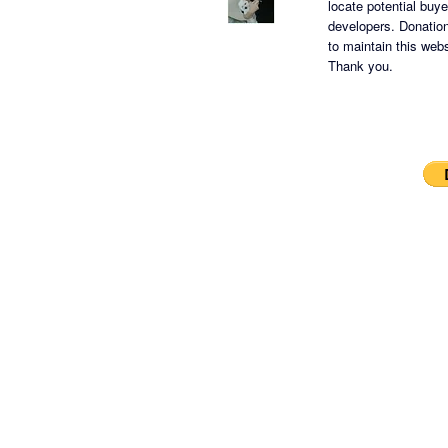
locate potential buy
developers.
Donation
to maintain this websi
Thank you.