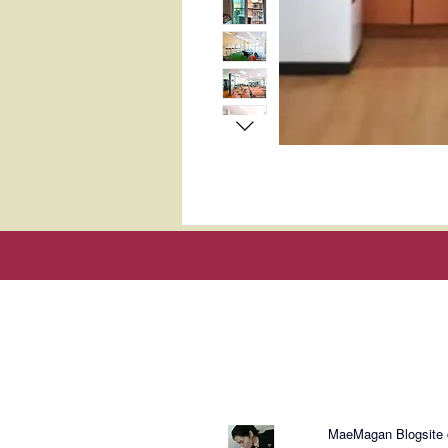
About Mae
MaeMagan Blogsite cr