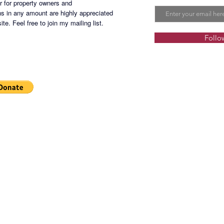
er for property owners and
s in any amount are highly appreciated
te. Feel free to join my mailing list.
Follo
PGMH-2