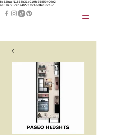
8b32badf11854b31b916fd75850409e2
aa316720ce574f27a7fc4ee8462fc62c