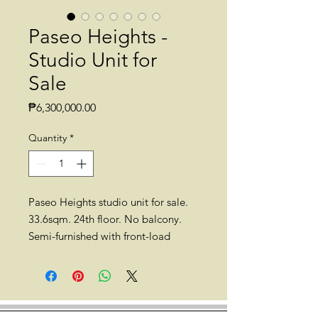
Paseo Heights -
Studio Unit for
Sale
Price
₱6,300,000.00
Quantity
*
Paseo Heights studio unit for sale.
33.6sqm. 24th floor. No balcony.
Semi-furnished with front-load
washing machine, sofa, dining table
and chairs, etc. Pet-friendly.