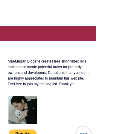
Location: Paseo Heights, Salcedo
Village, L.P. Leviste Street, Makati,
1230 Metro Manila (Walking
distance to Makati Sports Club and
Salcedo Weekend Market.).
About MaeMagan Blogsite
Selling Price
: Php6.3M (Negotiable,
CGT included.)
MaeMagan Blogsite creates free short video ads
that aims to locate potential buyer for property
owners and developers.
Donations in any amount
*Under PNB bank loan.
are highly appreciated to maintain this website.
**Currently with a tenant. Rent is
Feel free to join my mailing list. Thank you.
24k until April 2024.
RFS: Unit owner migrated to U.S.