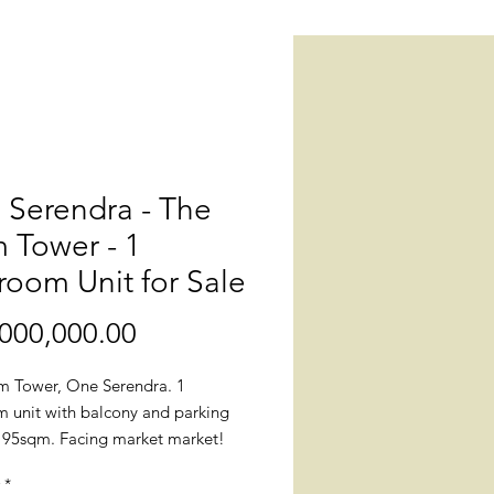
 Serendra - The
 Tower - 1
oom Unit for Sale
Price
000,000.00
m Tower, One Serendra. 1
 unit with balcony and parking
e. 95sqm. Facing market market!
*