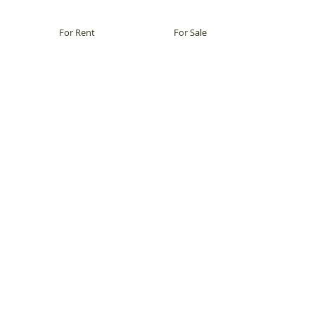
For Rent
For Sale