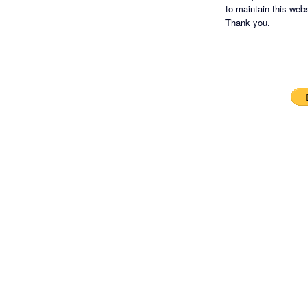
to maintain this websi
Thank you.