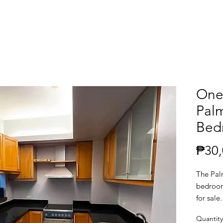
One
Palm
Bedr
₱30,
The Pal
bedroom
for sal
Quantity