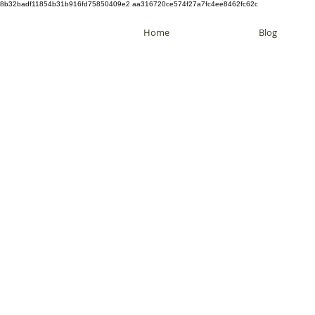
8b32badf11854b31b916fd75850409e2 aa316720ce574f27a7fc4ee8462fc62c
Home
Blog