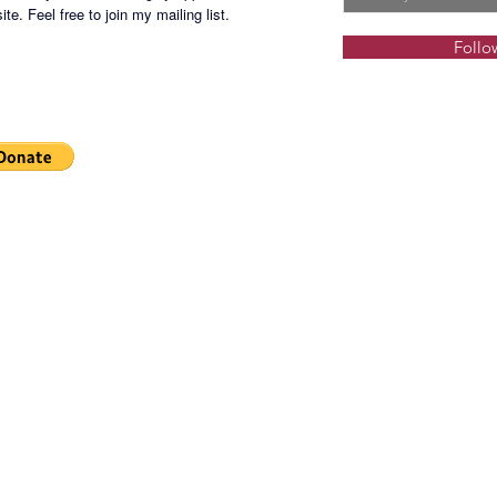
te. Feel free to join my mailing list.
Follo