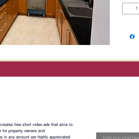
Locatio
Avenue 
Bonifac
Serendr
Booked 
Selling 
Magan Blogsite
Join My Maili
eates free short video ads that aims to
PALM-1
Email
er for property owners and
s in any amount are highly appreciated