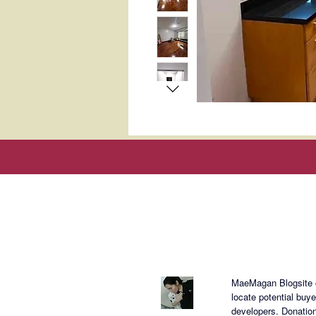
About Mae
MaeMagan Blogsite cr
locate potential buy
developers.
Donation