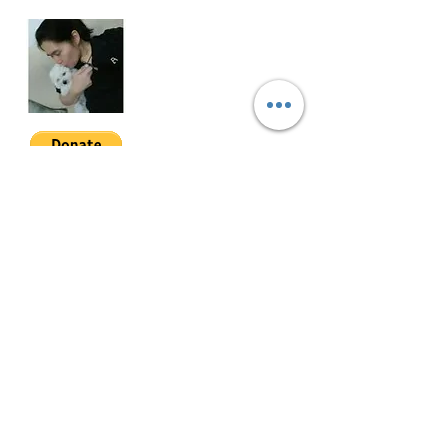
Selling Price: Php30M gross (6%
CGT included)
MDPW-3-001
Join My Mailing List
Email
Follow Me