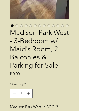
Madison Park West
- 3-Bedroom w/
Maid's Room, 2
Balconies &
Parking for Sale
Price
₱0.00
Quantity
*
Madison Park West in BGC. 3-