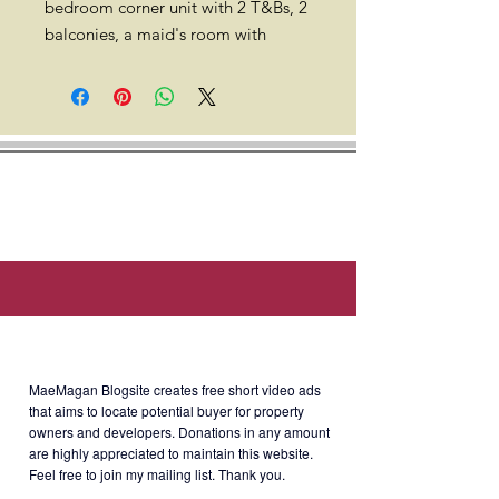
bedroom corner unit with 2 T&Bs, 2
balconies, a maid's room with
toilet, & a parking space for sale.
100 sqm. 36th floor. Semi-furnished
with 4 A/C, curtains, refrigerator,
washing machine, electric oven, &
water heater. With clean title.
Location: 7th Avenue corner 36th
Street, North Bonifacio District,
Bonifacio Global City, Taguig City,
1630 Metro Manila (Walking
distance to Mitsukoshi mall, Grand
About MaeMagan Blogsite
Hyatt Manila, Landers BGC
Uptown, Manila Japanese School,
MaeMagan Blogsite creates free short video ads
International School Manila, & UP
that aims to locate potential buyer for property
owners and developers.
Donations in any amount
BGC).
are highly appreciated to maintain this website.
Feel free to join my mailing list. Thank you.
Developer: Federal Land