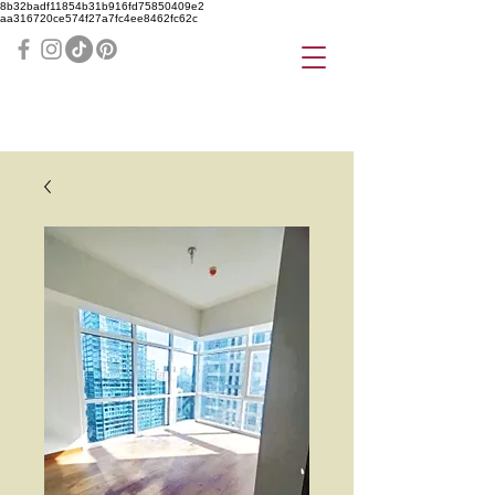
8b32badf11854b31b916fd75850409e2
aa316720ce574f27a7fc4ee8462fc62c