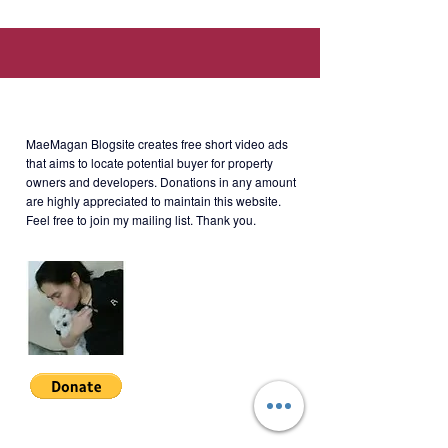
Asian Development Bank, 6 min.
walk to Saint Pedro Poveda
College).
About MaeMagan Blogsite
Rent: Php16k/month + monthly
MaeMagan Blogsite creates free short video ads
dues (more or less, Php1,770)
that aims to locate potential buyer for property
owners and developers.
Donations in any amount
Terms: 2 months' security + 1
are highly appreciated to maintain this website.
month's advance + 11 PDCs.
Feel free to join my mailing list. Thank you.
Minimum 1-year lease.
Note on Rent:
If 1-2 pax, rent is Php16k/month
If 3-4 pax, rent is Php18k/month
CLMP-S-001
Join My Mailing List