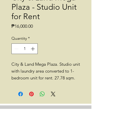
Plaza - Studio Unit
for Rent
Price
₱16,000.00
Quantity
*
City & Land Mega Plaza. Studio unit
with laundry area converted to 1-
bedroom unit for rent. 27.78 sqm.
35th floor. Semi-furnished with
aircon and a double deck.
Location: City & Land Mega
Plaza. ADB Ave. corner Garnet Rd.,
Ortigas Center, Pasig City (besides
Robinson's Galleria, 3 min. walk to