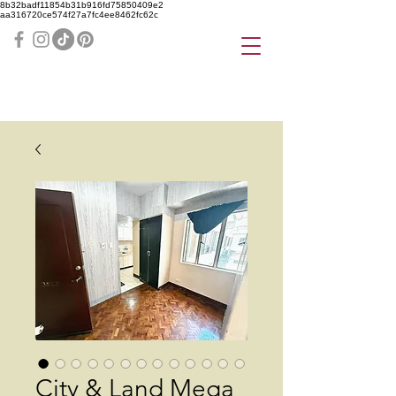
8b32badf11854b31b916fd75850409e2
aa316720ce574f27a7fc4ee8462fc62c
City & Land Mega