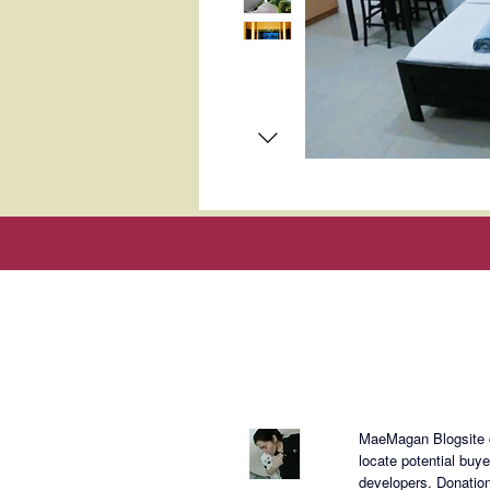
About Mae
MaeMagan Blogsite cr
locate potential buy
developers.
Donation