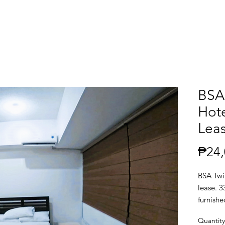
BSA
Hote
Lea
₱24,
BSA Twin
lease. 3
furnish
Quantity
Location