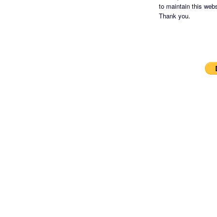
to maintain this websi
Thank you.