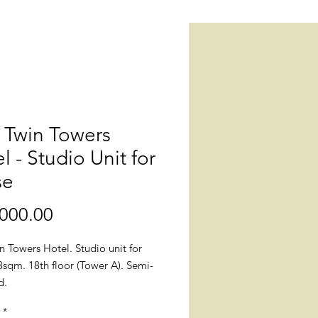
 Twin Towers
l - Studio Unit for
se
Price
000.00
 Towers Hotel. Studio unit for
3sqm. 18th floor (Tower A). Semi-
ed.
*
: Julia Vargas, Bank Drive,