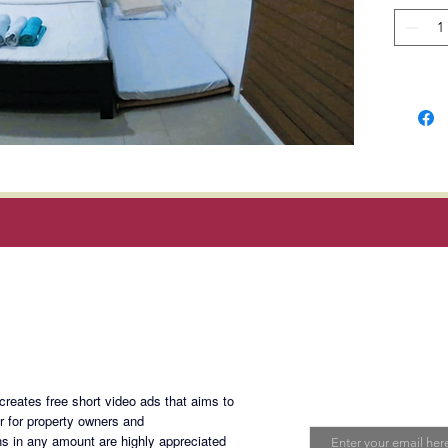
Ortigas
Manila 
distanc
Develop
Discover
establis
Shaw Bo
Develop
Compan
Magan Blogsite
Rent: P
Terms: 2
month a
Join My Maili
year lea
eates free short video ads that aims to
Email
er for property owners and
s in any amount are highly appreciated