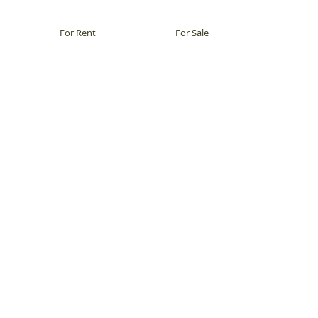
For Rent
For Sale