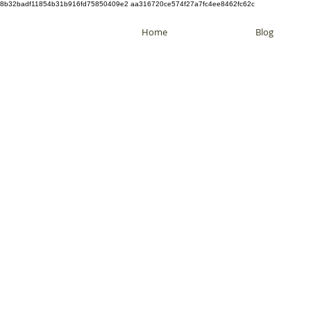
8b32badf11854b31b916fd75850409e2 aa316720ce574f27a7fc4ee8462fc62c
Home
Blog