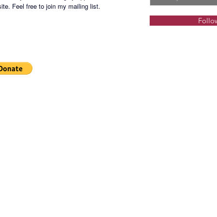
te. Feel free to join my mailing list.
Follo
BSATT-S