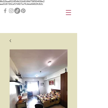
8b32badf11854b31b916fd75850409e2
aa316720ce574f27a7fc4ee8462fc62c