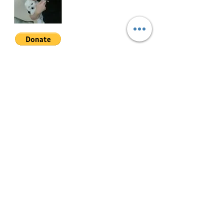
ASPT-S-001
Join My Mailing List
Email
Follow Me
© 2022 by Mae Magan.