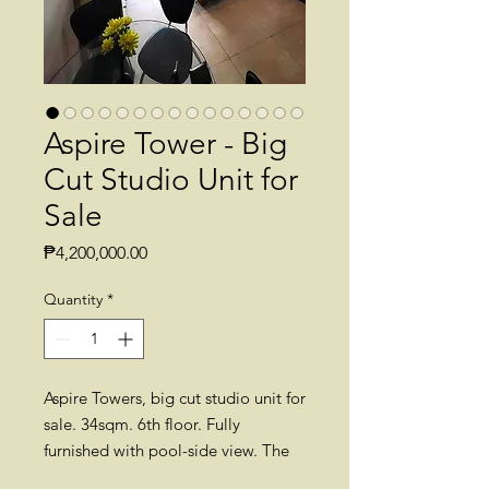
Aspire Tower - Big
Cut Studio Unit for
Sale
Price
₱4,200,000.00
Quantity
*
Aspire Towers, big cut studio unit for
sale. 34sqm. 6th floor. Fully
furnished with pool-side view. The
selling price includes CGT, BF and