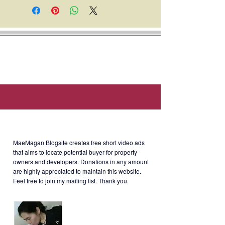
everything inside the unit. This unit
has never been rented out.
Location: Aspire Towers, Calle
Industria, Bagumbayan, Quezon
City, Metro Manila (Near Honda
Cars Pasig, EEI Corporation,
Robinsons Retail Holdings.)
About MaeMagan Blogsite
MaeMagan Blogsite creates free short video ads
Selling Price
: Php4.2M (negotiable)
that aims to locate potential buyer for property
owners and developers.
Donations in any amount
are highly appreciated to maintain this website.
Feel free to join my mailing list. Thank you.