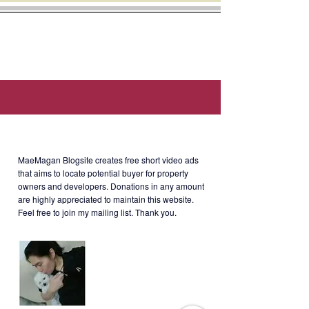
Sierra Madre and Wack-Wack Golf
- Mail room
Course.
- Gym / Fitness facility
This unit is two (2) minutes walk
- Common restroom
away from Shoppesville - Greenhills
- 25-meter infinity pool
Shopping Center. Walking distance
- Function room
to La Salle Greenhills. Few minutes
- Mini-garden
away from Cardinal Santos Medical
- Billiard room
Center
- Children’s playroom
About MaeMagan Blogsite
MaeMagan Blogsite creates free short video ads
that aims to locate potential buyer for property
Rent
:
owners and developers.
Donations in any amount
Php35,000/month without parking;
are highly appreciated to maintain this website.
Php40k/month with parking
Feel free to join my mailing list. Thank you.
(including assoc dues; excluding
water, electricity, cable and internet)
Terms of Payment: 2 months
security deposit + 2 months