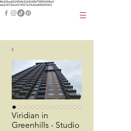
8b32badf11854b31b916fd75850409e2
aa316720ce574f27a7fc4ee8462fc62c
Viridian in
Greenhills - Studio