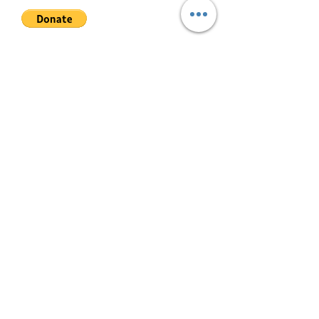
advance + 10 PDCs. Minimum 1
year lease.
Video
Join My Mailing List
Tour: https://www.youtube.com/wat
ch?v=WYRlFaXawYo
Email
For actual viewing, please schedule
at least 1 day before.
Follow Me
© 2022 by Mae Magan.